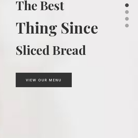
The Best
Thing Since
Sliced Bread
VIEW OUR MENU