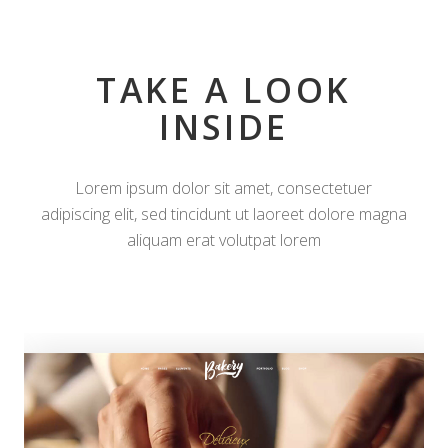
TAKE A LOOK
INSIDE
Lorem ipsum dolor sit amet, consectetuer
adipiscing elit, sed tincidunt ut laoreet dolore magna
aliquam erat volutpat lorem