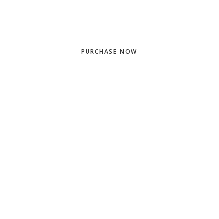
PURCHASE NOW