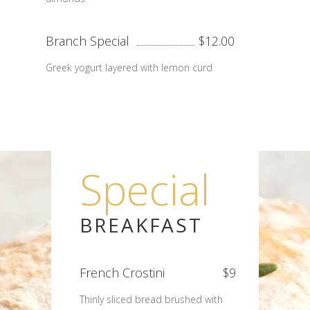
Branch Special
$12.00
Greek yogurt layered with lemon curd
Special
BREAKFAST
French Crostini
$9
Thinly sliced bread brushed with