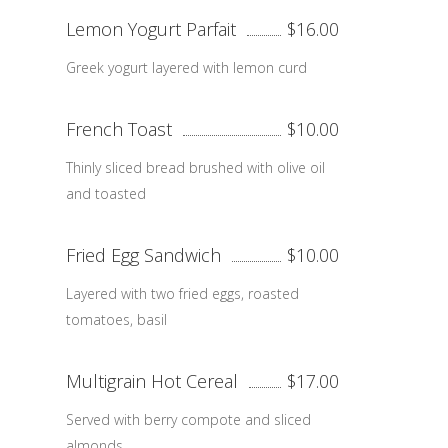
Lemon Yogurt Parfait
$16.00
Greek yogurt layered with lemon curd
French Toast
$10.00
Thinly sliced bread brushed with olive oil
and toasted
Fried Egg Sandwich
$10.00
Layered with two fried eggs, roasted
tomatoes, basil
Multigrain Hot Cereal
$17.00
Served with berry compote and sliced
almonds