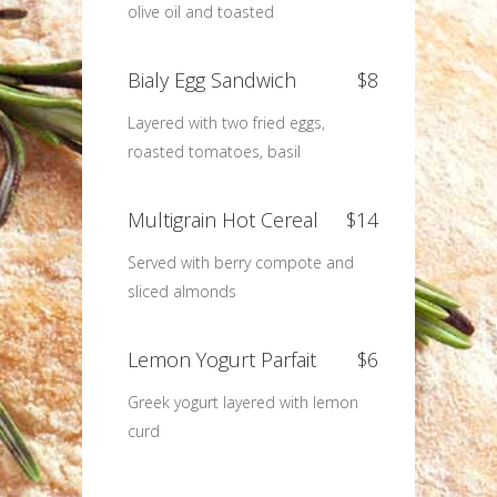
olive oil and toasted
Bialy Egg Sandwich
$8
Layered with two fried eggs,
roasted tomatoes, basil
Multigrain Hot Cereal
$14
Served with berry compote and
sliced almonds
Lemon Yogurt Parfait
$6
Greek yogurt layered with lemon
curd