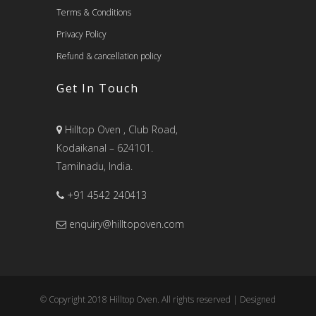
Terms & Conditions
Privacy Policy
Refund & cancellation policy
Get In Touch
Hilltop Oven , Club Road,
Kodaikanal – 624101.
Tamilnadu, India.
+91 4542 240413
enquiry@hilltopoven.com
© Copyright 2018 Hilltop Oven. All rights reserved | Designed