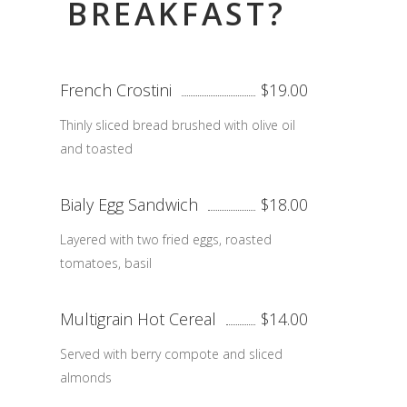
BREAKFAST?
French Crostini
$19.00
Thinly sliced bread brushed with olive oil
and toasted
Bialy Egg Sandwich
$18.00
Layered with two fried eggs, roasted
tomatoes, basil
Multigrain Hot Cereal
$14.00
Served with berry compote and sliced
almonds