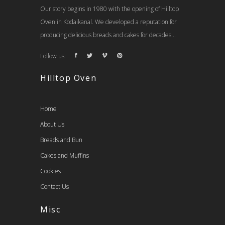
Our story begins in 1980 with the opening of Hilltop
Oven in Kodaikanal. We developed a reputation for
producing delicious breads and cakes for decades...
Follow us:
Hilltop Oven
Home
About Us
Breads and Bun
Cakes and Muffins
Cookies
Contact Us
Misc