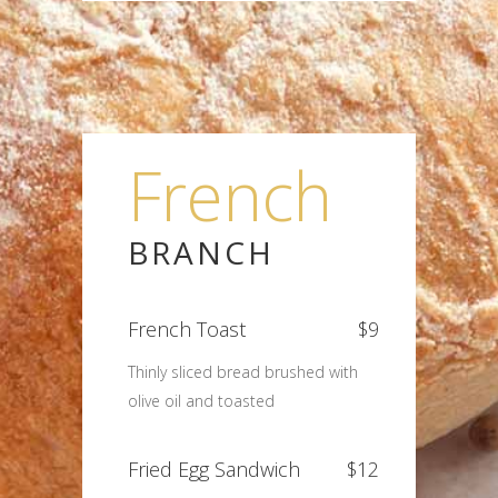
French
BRANCH
French Toast
$9
Thinly sliced bread brushed with
olive oil and toasted
Fried Egg Sandwich
$12