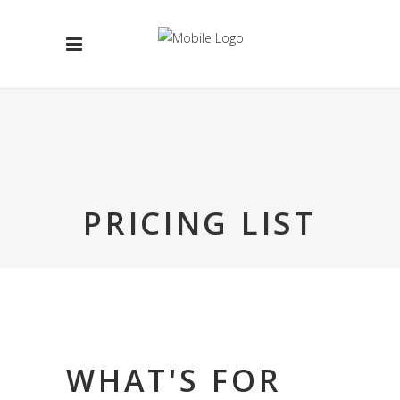
PRICING LIST
WHAT'S FOR