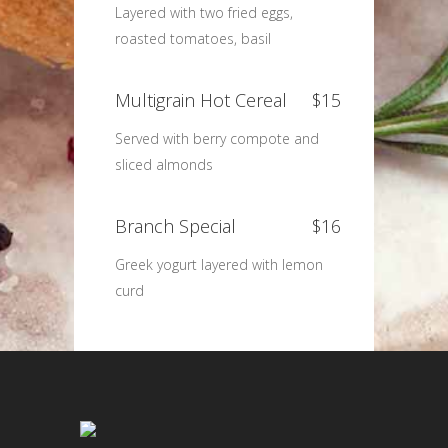
Layered with two fried eggs,
roasted tomatoes, basil
Multigrain Hot Cereal
$15
Served with berry compote and
sliced almonds
Branch Special
$16
Greek yogurt layered with lemon
curd