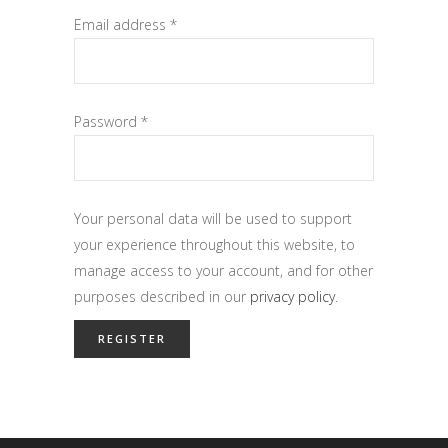
Email address
*
Password
*
Your personal data will be used to support
your experience throughout this website, to
manage access to your account, and for other
purposes described in our
privacy policy
.
REGISTER