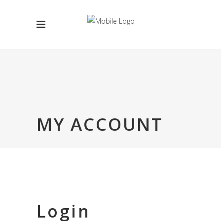
MY ACCOUNT
Login