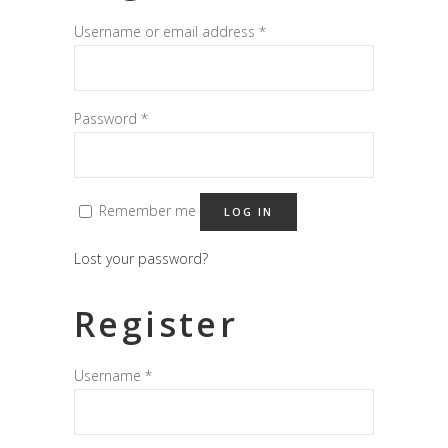
Username or email address
*
Password
*
Remember me
LOG IN
Lost your password?
Register
Username
*