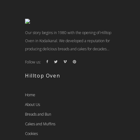
Our story begins in 1980 with the opening of Hilltop
Oven in Kodaikanal. We developed a reputation for
producing delicious breads and cakes for decades...
Follow us:
Hilltop Oven
Home
About Us
Breads and Bun
Cakes and Muffins
Cookies