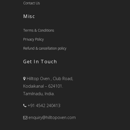
Contact Us
Misc
Terms & Conditions
Privacy Policy
Refund & cancellation policy
Get In Touch
Hilltop Oven , Club Road,
Kodaikanal – 624101.
Tamilnadu, India.
+91 4542 240413
enquiry@hilltopoven.com