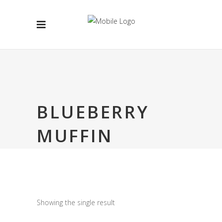
BLUEBERRY
MUFFIN
Showing the single result