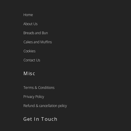
Home
About Us
Breads and Bun
Cakes and Muffins
Cookies
Contact Us
Misc
Terms & Conditions
Privacy Policy
Refund & cancellation policy
Get In Touch