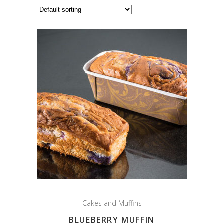
Cakes and Muffins
BLUEBERRY MUFFIN