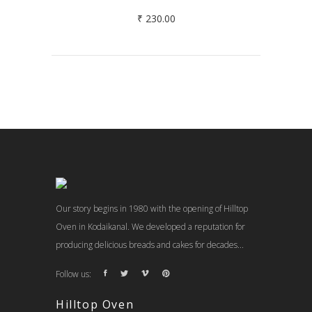
₹
230.00
Our story begins in 1980 with the opening of Hilltop
Oven in Kodaikanal. We developed a reputation for
producing delicious breads and cakes for decades...
Follow us:
Hilltop Oven