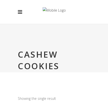
CASHEW
COOKIES
Showing the single result