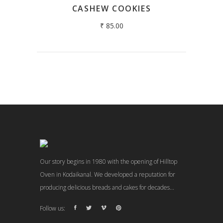
CASHEW COOKIES
₹
85.00
Our story begins in 1980 with the opening of Hilltop
Oven in Kodaikanal. We developed a reputation for
producing delicious breads and cakes for decades...
Follow us: