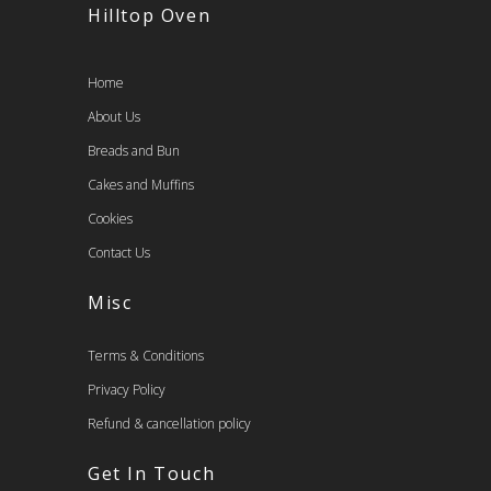
Hilltop Oven
Home
About Us
Breads and Bun
Cakes and Muffins
Cookies
Contact Us
Misc
Terms & Conditions
Privacy Policy
Refund & cancellation policy
Get In Touch