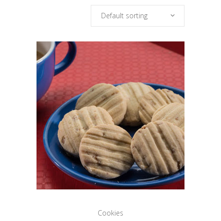
Default sorting
Cookies