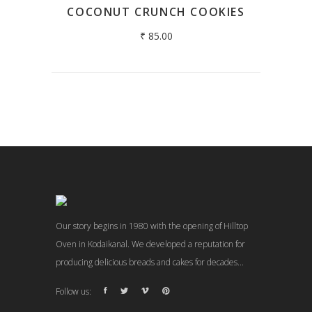
COCONUT CRUNCH COOKIES
₹
85.00
Our story begins in 1980 with the opening of Hilltop
Oven in Kodaikanal. We developed a reputation for
producing delicious breads and cakes for decades...
Follow us: