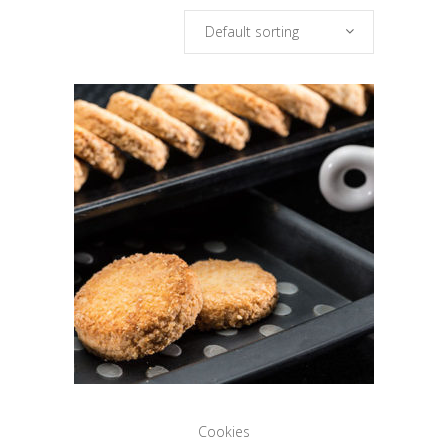
Default sorting
Cookies