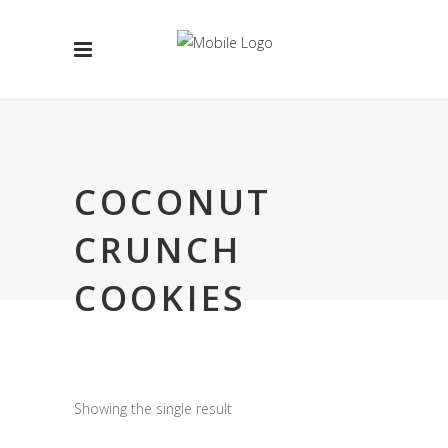
COCONUT
CRUNCH
COOKIES
Showing the single result