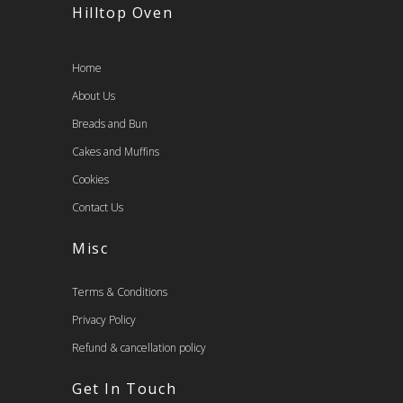
Hilltop Oven
Home
About Us
Breads and Bun
Cakes and Muffins
Cookies
Contact Us
Misc
Terms & Conditions
Privacy Policy
Refund & cancellation policy
Get In Touch