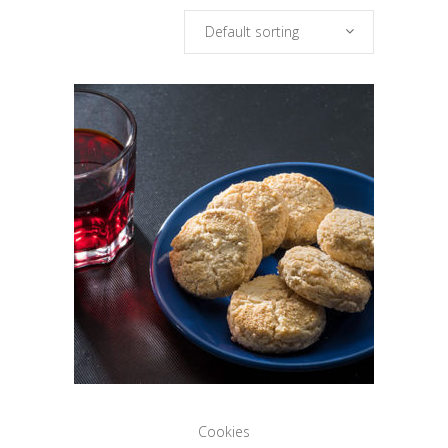
Default sorting
Cookies