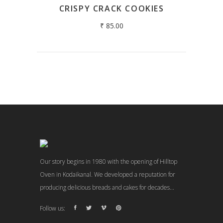
CRISPY CRACK COOKIES
₹
85.00
Our story begins in 1980 with the opening of Hilltop
Oven in Kodaikanal. We developed a reputation for
producing delicious breads and cakes for decades...
Follow us: