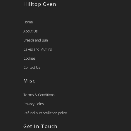
Hilltop Oven
Home
About Us
Breads and Bun
Cakes and Muffins
Cookies
Contact Us
Misc
Terms & Conditions
Privacy Policy
Refund & cancellation policy
Get In Touch