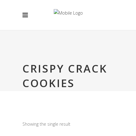
CRISPY CRACK
COOKIES
Showing the single result