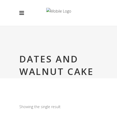
DATES AND
WALNUT CAKE
Showing the single result