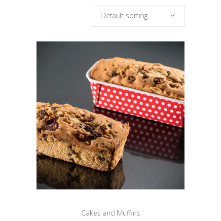
Default sorting
Cakes and Muffins