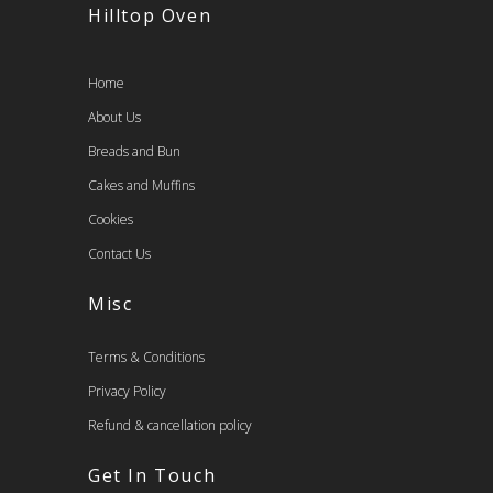
Hilltop Oven
Home
About Us
Breads and Bun
Cakes and Muffins
Cookies
Contact Us
Misc
Terms & Conditions
Privacy Policy
Refund & cancellation policy
Get In Touch