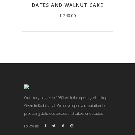
DATES AND WALNUT CAKE
₹
240.00
Our story begins in 1980 with the opening of Hilltop
Oven in Kodaikanal. We developed a reputation for
producing delicious breads and cakes for decades...
Follow us: