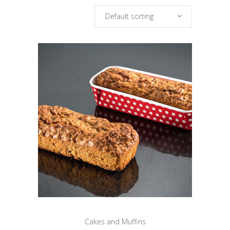
Default sorting
Cakes and Muffins