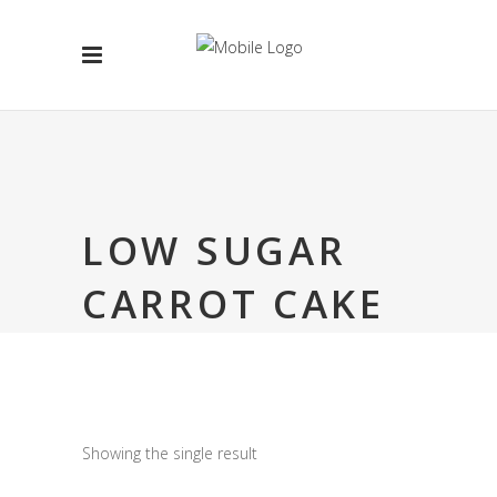
LOW SUGAR
CARROT CAKE
Showing the single result