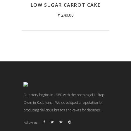
LOW SUGAR CARROT CAKE
₹
240.00
Our story begins in 1980 with the opening of Hilltop
Oven in Kodaikanal. We developed a reputation for
producing delicious breads and cakes for decades...
Follow us: