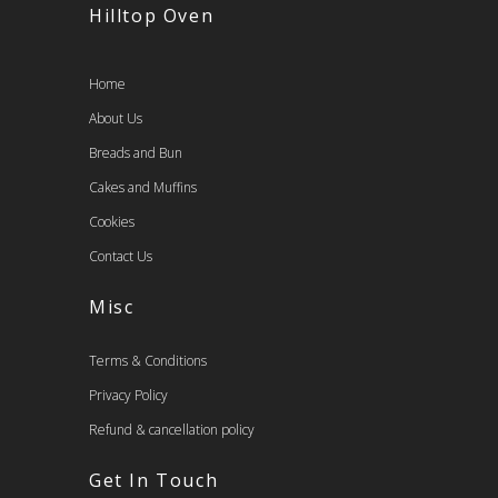
Hilltop Oven
Home
About Us
Breads and Bun
Cakes and Muffins
Cookies
Contact Us
Misc
Terms & Conditions
Privacy Policy
Refund & cancellation policy
Get In Touch