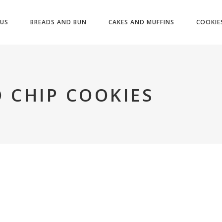
US
BREADS AND BUN
CAKES AND MUFFINS
COOKIE
 CHIP COOKIES