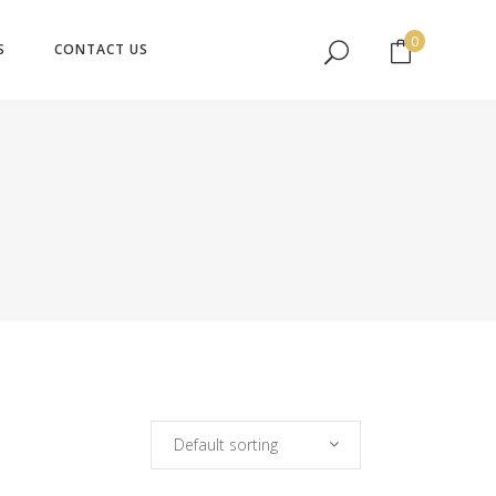
No products in the cart.
0
S
CONTACT US
No products in the cart.
Default sorting