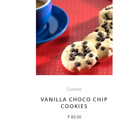
Cookies
VANILLA CHOCO CHIP
COOKIES
₹
85.00