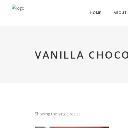
HOME
ABOUT 
VANILLA CHOCO
Showing the single result