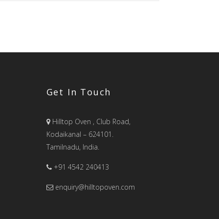
Get In Touch
Hilltop Oven , Club Road,
Kodaikanal – 624101.
Tamilnadu, India.
+91 4542 240413
enquiry@hilltopoven.com