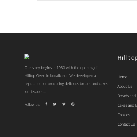
Hillt
Our story begins in 1980 with the opening of
Hilltop Oven in Kodaikanal. We developed a
Home
reputation for producing delicious breads and cakes
About Us
for decades...
Breads and
Follow us:
Cakes and M
Cookies
Contact Us