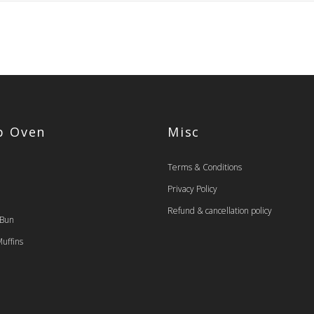
op Oven
Misc
Terms & Conditions
Privacy Policy
Refund & cancellation policy
 Bun
uffins