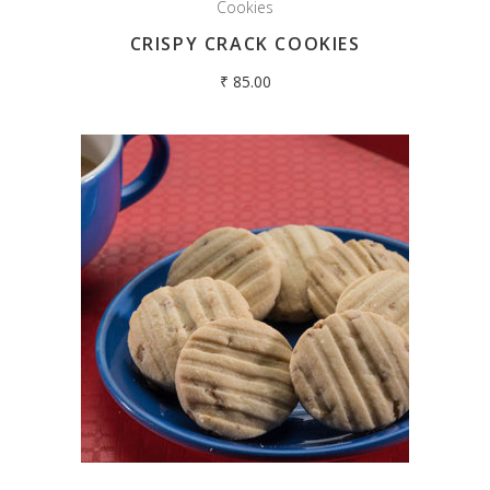
Cookies
CRISPY CRACK COOKIES
₹
85.00