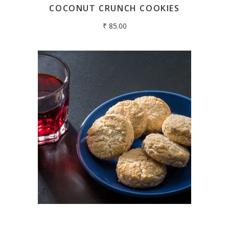
COCONUT CRUNCH COOKIES
₹
85.00