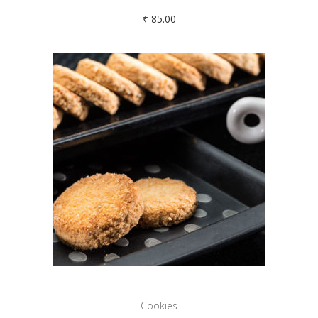
₹
85.00
Cookies