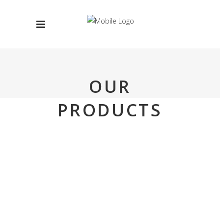
OUR
PRODUCTS