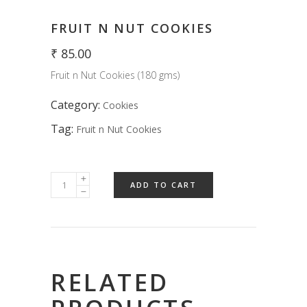
FRUIT N NUT COOKIES
₹
85.00
Fruit n Nut Cookies (180 gms)
Category:
Cookies
Tag:
Fruit n Nut Cookies
ADD TO CART
RELATED