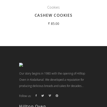
Cookies
CASHEW COOKIES
₹
85.00
Our story begins in 1980 with the opening of Hilltop
Oven in Kodaikanal. We developed a reputation for
producing delicious breads and cakes for decades...
Follow us:
Hilltop Oven