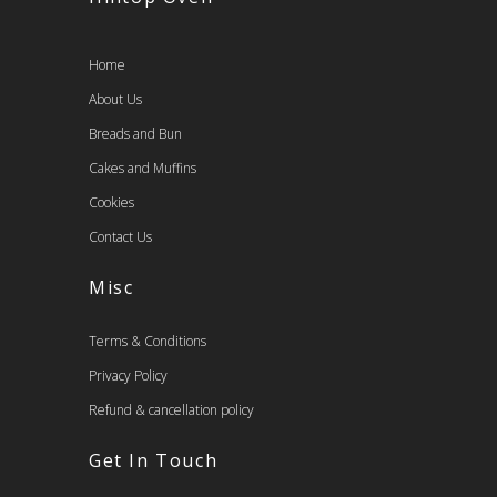
Home
About Us
Breads and Bun
Cakes and Muffins
Cookies
Contact Us
Misc
Terms & Conditions
Privacy Policy
Refund & cancellation policy
Get In Touch