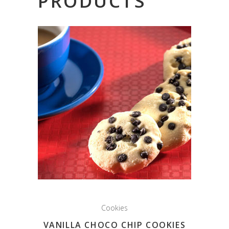
PRODUCTS
Cookies
VANILLA CHOCO CHIP COOKIES