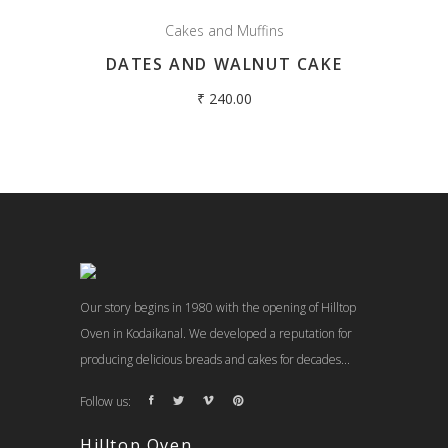
Cakes and Muffins
DATES AND WALNUT CAKE
₹
240.00
Our story begins in 1980 with the opening of Hilltop
Oven in Kodaikanal. We developed a reputation for
producing delicious breads and cakes for decades...
Follow us:
Hilltop Oven