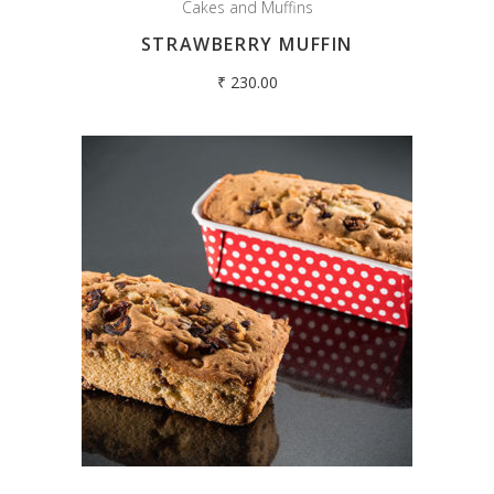
Cakes and Muffins
STRAWBERRY MUFFIN
₹
230.00