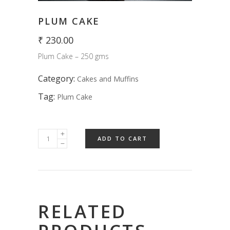
PLUM CAKE
₹
230.00
Plum Cake – 250 gms
Category:
Cakes and Muffins
Tag:
Plum Cake
ADD TO CART
RELATED