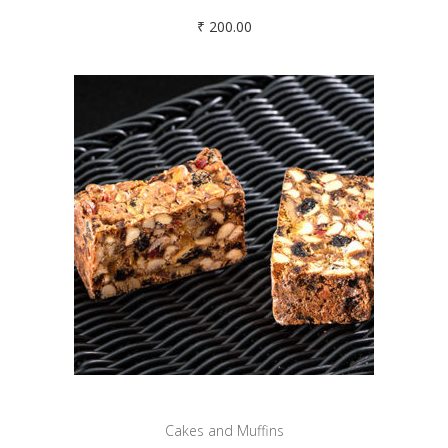
₹
200.00
Cakes and Muffins