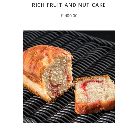
RICH FRUIT AND NUT CAKE
₹
400.00