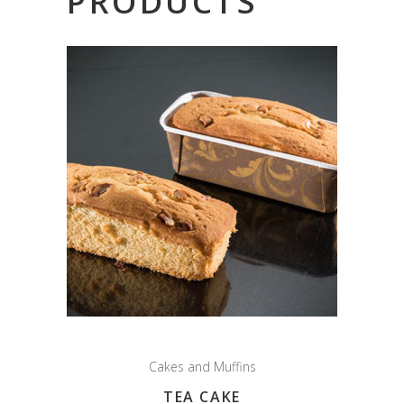
PRODUCTS
Cakes and Muffins
TEA CAKE