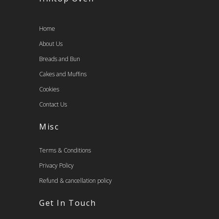
Home
About Us
Breads and Bun
Cakes and Muffins
Cookies
Contact Us
Misc
Terms & Conditions
Privacy Policy
Refund & cancellation policy
Get In Touch