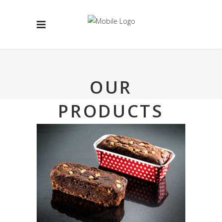
OUR
PRODUCTS