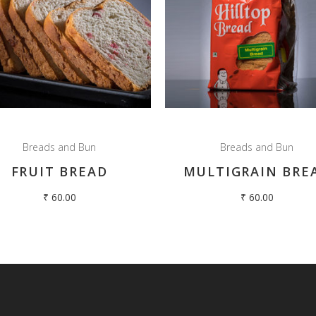
Breads and Bun
Breads and Bun
FRUIT BREAD
MULTIGRAIN BRE
₹
60.00
₹
60.00