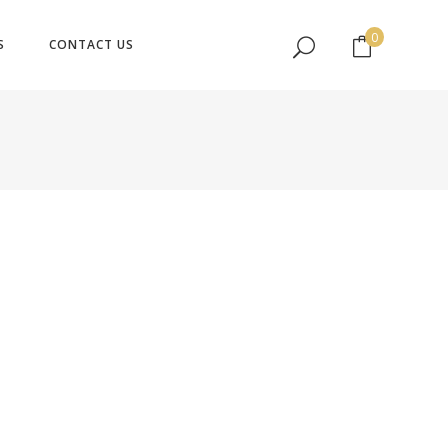
No products in the cart.
0
S
CONTACT US
No products in the cart.