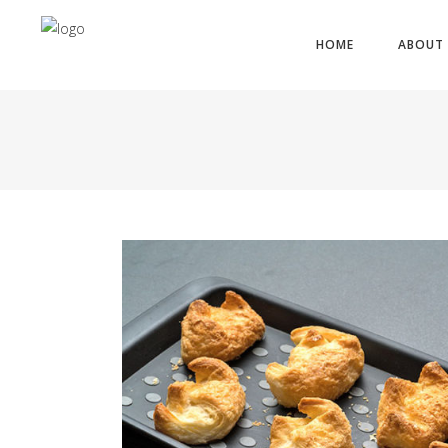
HOME
ABOUT 