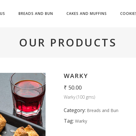
US
BREADS AND BUN
CAKES AND MUFFINS
COOKIE
OUR PRODUCTS
WARKY
₹
50.00
Warky (100 gms)
Category:
Breads and Bun
Tag:
Warky