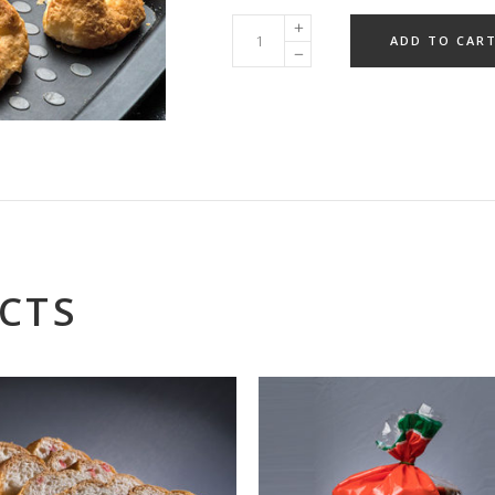
ADD TO CAR
CTS