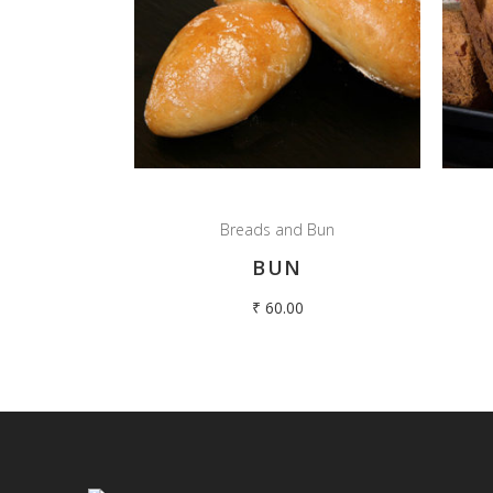
Breads and Bun
BUN
₹
60.00