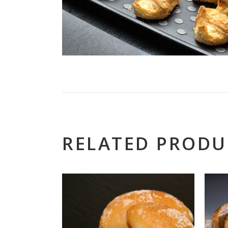
RELATED PRODU