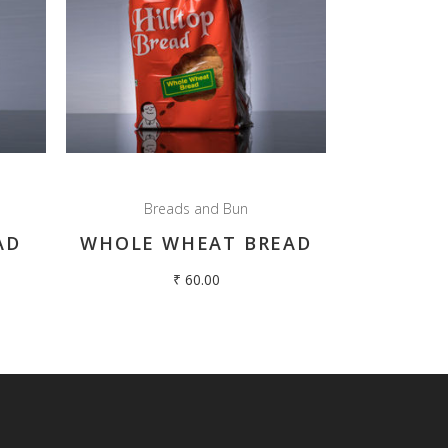
Breads and Bun
AD
WHOLE WHEAT BREAD
₹
60.00