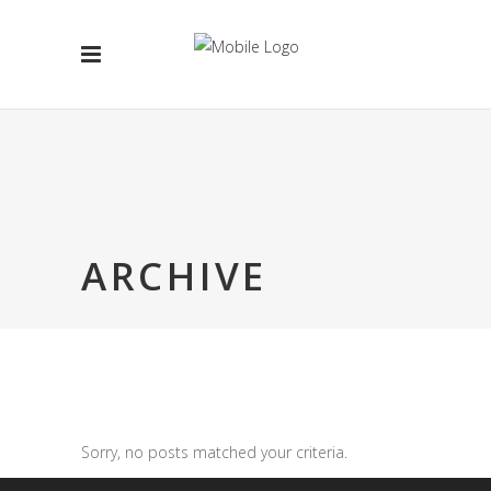
ARCHIVE
Sorry, no posts matched your criteria.