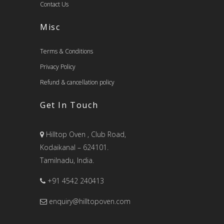
Contact Us
Misc
Terms & Conditions
Privacy Policy
Refund & cancellation policy
Get In Touch
Hilltop Oven , Club Road,
Kodaikanal – 624101.
Tamilnadu, India.
+91 4542 240413
enquiry@hilltopoven.com