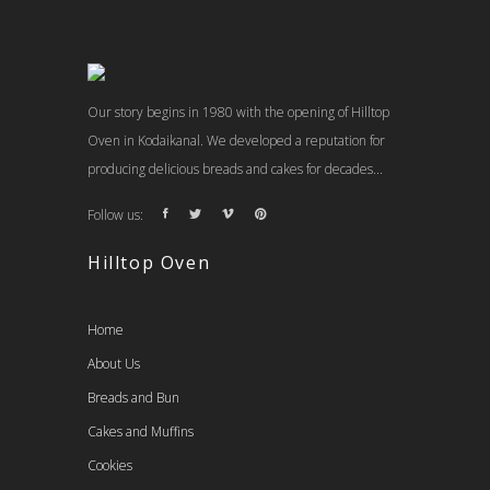
Our story begins in 1980 with the opening of Hilltop
Oven in Kodaikanal. We developed a reputation for
producing delicious breads and cakes for decades...
Follow us:
Hilltop Oven
Home
About Us
Breads and Bun
Cakes and Muffins
Cookies