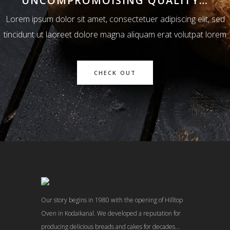
UNCOMPROMOISING QUALITY…
Lorem ipsum dolor sit amet, consectetuer adipiscing elit, sed
tincidunt ut laoreet dolore magna aliquam erat volutpat lorem
CHECK OUT
Our story begins in 1980 with the opening of Hilltop
Oven in Kodaikanal. We developed a reputation for
producing delicious breads and cakes for decades...