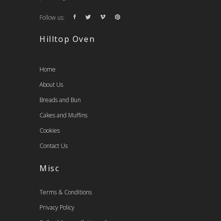
Follow us:
Hilltop Oven
Home
About Us
Breads and Bun
Cakes and Muffins
Cookies
Contact Us
Misc
Terms & Conditions
Privacy Policy