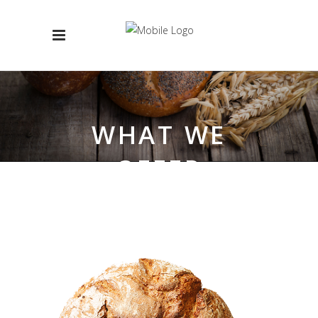
WHAT WE
OFFER