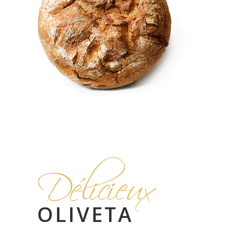
Délicieux
OLIVETA