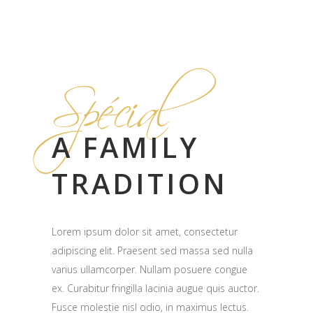
Spécial
A FAMILY
TRADITION
Lorem ipsum dolor sit amet, consectetur
adipiscing elit. Praesent sed massa sed nulla
varius ullamcorper. Nullam posuere congue
ex. Curabitur fringilla lacinia augue quis auctor.
Fusce molestie nisl odio, in maximus lectus.