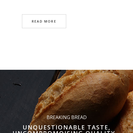
READ MORE
BREAKING BREAD
UNQUESTIONABLE TASTE,