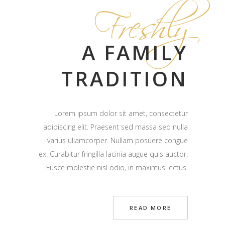
Freshly
A FAMILY
TRADITION
Lorem ipsum dolor sit amet, consectetur
adipiscing elit. Praesent sed massa sed nulla
varius ullamcorper. Nullam posuere congue
ex. Curabitur fringilla lacinia augue quis auctor.
Fusce molestie nisl odio, in maximus lectus.
READ MORE