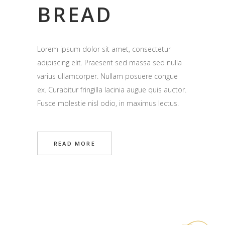
BREAD
Lorem ipsum dolor sit amet, consectetur
adipiscing elit. Praesent sed massa sed nulla
varius ullamcorper. Nullam posuere congue
ex. Curabitur fringilla lacinia augue quis auctor.
Fusce molestie nisl odio, in maximus lectus.
READ MORE