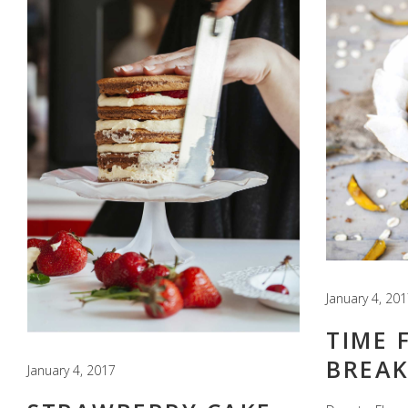
January 4, 20
TIME 
BREAK
January 4, 2017