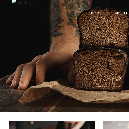
HOME
ABOUT 