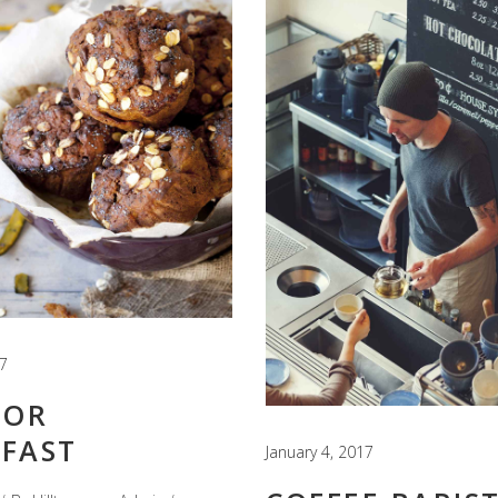
17
FOR
FAST
January 4, 2017