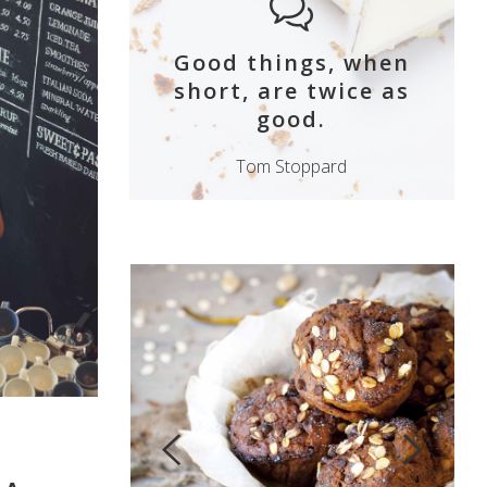
Good things, when
short, are twice as
good.
Tom Stoppard