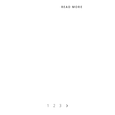
READ MORE
1
2
3