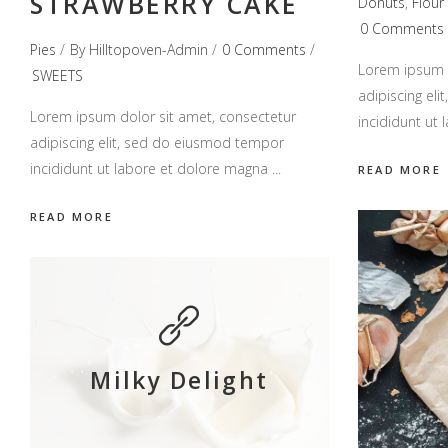
STRAWBERRY CAKE
Donuts
,
Flour
0 Comments
Pies
By
Hilltopoven-Admin
0 Comments
Lorem ipsum d
SWEETS
adipiscing el
Lorem ipsum dolor sit amet, consectetur
incididunt ut
adipiscing elit, sed do eiusmod tempor
incididunt ut labore et dolore magna
READ MORE
READ MORE
Milky Delight