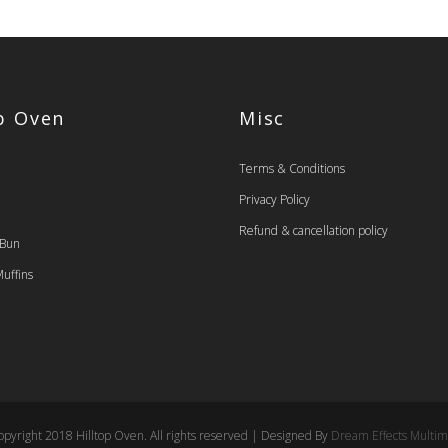
op Oven
Misc
Terms & Conditions
Privacy Policy
Refund & cancellation policy
 Bun
uffins
pyright 2018 Hilltop Oven. All rights reserved | Designed By
Dream Effects Multim