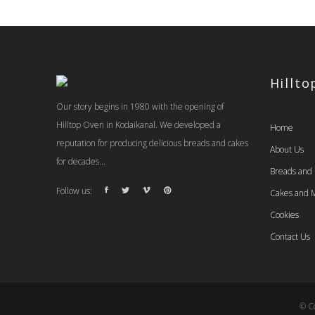
Hillt
Our story begins in 1980 with the opening of
Hilltop Oven in Kodaikanal. We developed a
Home
reputation for producing delicious breads and cakes
About Us
for decades...
Breads and
Follow us:
Cakes and M
Cookies
Contact Us
© Co