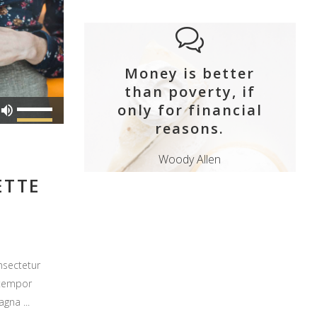
Money is better
than poverty, if
Use
only for financial
Up/Down
reasons.
Arrow
Woody Allen
keys
ETTE
to
increase
or
decrease
volume.
nsectetur
 tempor
magna