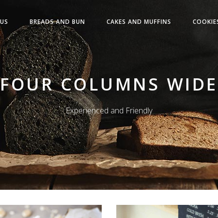
US
BREADS AND BUN
CAKES AND MUFFINS
COOKIE
FOUR COLUMNS WIDE
Experienced and Friendly