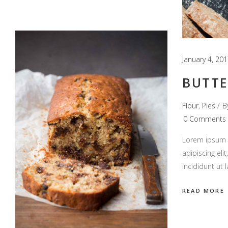
January 4, 20
BUTTE
Flour
,
Pies
B
0 Comments
Lorem ipsum d
adipiscing el
incididunt ut
READ MORE