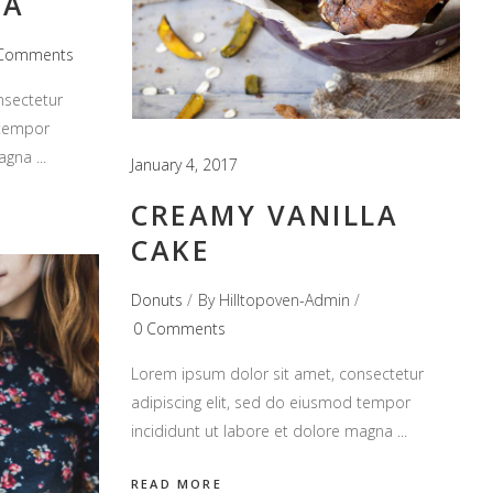
TA
Comments
nsectetur
 tempor
magna
January 4, 2017
CREAMY VANILLA
CAKE
Donuts
By
Hilltopoven-Admin
0 Comments
Lorem ipsum dolor sit amet, consectetur
adipiscing elit, sed do eiusmod tempor
incididunt ut labore et dolore magna
READ MORE