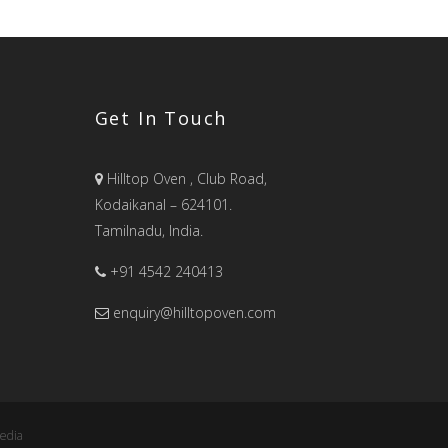
Get In Touch
Hilltop Oven , Club Road,
Kodaikanal – 624101.
Tamilnadu, India.
+91 4542 240413
enquiry@hilltopoven.com
edia