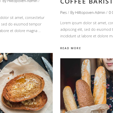
COFFEE BARIS
By
Hilltopoven-Admin
Pies
By
Hilltopoven-Admin
0 
olor sit amet, consectetur
Lorem ipsum dolor sit amet, co
it, sed do eiusmod tempor
adipiscing elit, sed do eiusmod
 labore et dolore magna
incididunt ut labore et dolore 
READ MORE