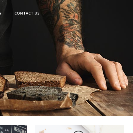
No products in the cart.
S
CONTACT US