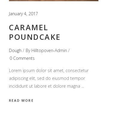
January 4, 2017
CARAMEL
POUNDCAKE
Dough
By
Hilltopoven-Admin
0 Comments
Lorem ipsum dolor sit amet, consectetur
adipiscing elit, sed do eiusmod tempor
incididunt ut labore et dolore magna
READ MORE