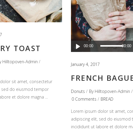
17
Audio
RY TOAST
00:00
00:00
Player
y
Hilltopoven-Admin
January 4, 2017
FRENCH BAGU
olor sit amet, consectetur
it, sed do eiusmod tempor
Donuts
By
Hilltopoven-Admin
 labore et dolore magna
0 Comments
BREAD
Lorem ipsum dolor sit amet, co
adipiscing elit, sed do eiusmod
incididunt ut labore et dolore 