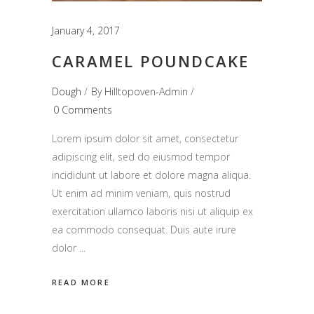
January 4, 2017
CARAMEL POUNDCAKE
Dough
By
Hilltopoven-Admin
0 Comments
Lorem ipsum dolor sit amet, consectetur
adipiscing elit, sed do eiusmod tempor
incididunt ut labore et dolore magna aliqua.
Ut enim ad minim veniam, quis nostrud
exercitation ullamco laboris nisi ut aliquip ex
ea commodo consequat. Duis aute irure
dolor
READ MORE