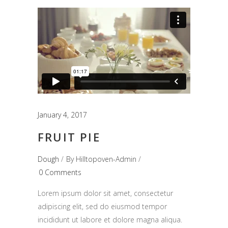
January 4, 2017
FRUIT PIE
Dough
By
Hilltopoven-Admin
0 Comments
Lorem ipsum dolor sit amet, consectetur
adipiscing elit, sed do eiusmod tempor
incididunt ut labore et dolore magna aliqua.