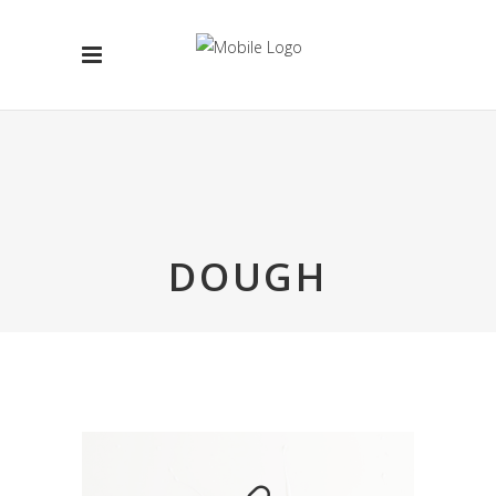
DOUGH