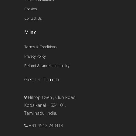
Cookies
Contact Us
Misc
Terms & Conditions
Privacy Policy
Refund & cancellation policy
Get In Touch
Hilltop Oven , Club Road,
Kodaikanal – 624101.
Tamilnadu, India.
+91 4542 240413