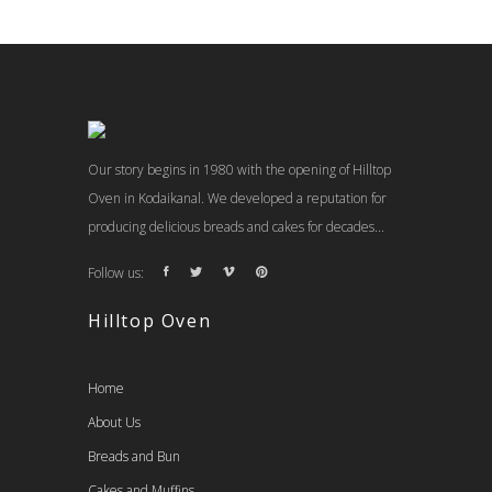
Our story begins in 1980 with the opening of Hilltop
Oven in Kodaikanal. We developed a reputation for
producing delicious breads and cakes for decades...
Follow us:
Hilltop Oven
Home
About Us
Breads and Bun
Cakes and Muffins