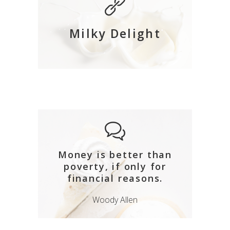
Milky Delight
Money is better than
poverty, if only for
financial reasons.
Woody Allen