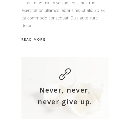
Ut enim ad minim veniam, quis nostrud
exercitation ullamco laboris nisi ut aliquip ex
ea commodo consequat. Duis aute irure
dolor
READ MORE
Never, never,
never give up.