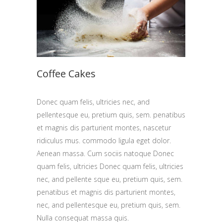
Coffee Cakes
Donec quam felis, ultricies nec, and
pellentesque eu, pretium quis, sem. penatibus
et magnis dis parturient montes, nascetur
ridiculus mus. commodo ligula eget dolor.
Aenean massa. Cum sociis natoque Donec
quam felis, ultricies Donec quam felis, ultricies
nec, and pellente sque eu, pretium quis, sem.
penatibus et magnis dis parturient montes,
nec, and pellentesque eu, pretium quis, sem.
Nulla consequat massa quis.