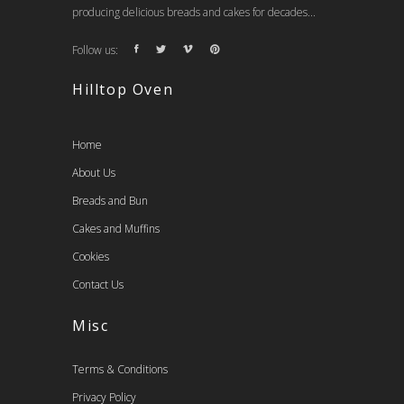
producing delicious breads and cakes for decades...
Follow us:
Hilltop Oven
Home
About Us
Breads and Bun
Cakes and Muffins
Cookies
Contact Us
Misc
Terms & Conditions
Privacy Policy