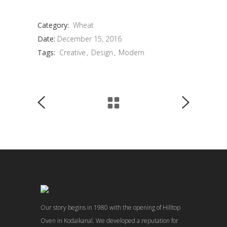
Category:
Wheat
Date:
December 15, 2016
Tags:
Creative
Design
Modern
Our story begins in 1980 with the opening of Hilltop
Oven in Kodaikanal. We developed a reputation for