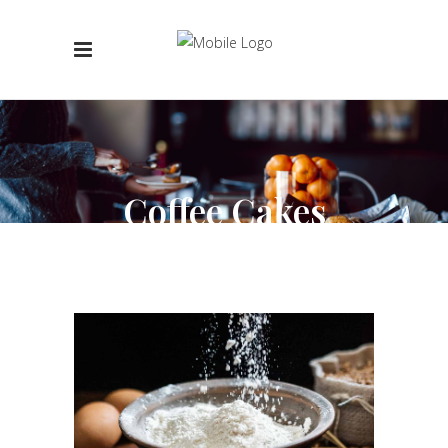
Coffee Cakes