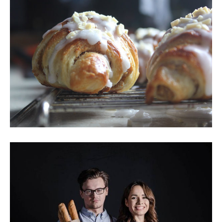
Creamy Croissant
Breakfast