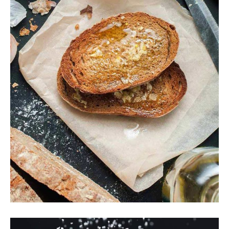
Crunchy Toast
Breakfast