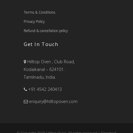
Terms & Conditions
Privacy Policy
Refund & cancellation policy
Get In Touch
Hilltop Oven , Club Road,
Kodaikanal – 624101.
Tamilnadu, India.
+91 4542 240413
enquiry@hilltopoven.com