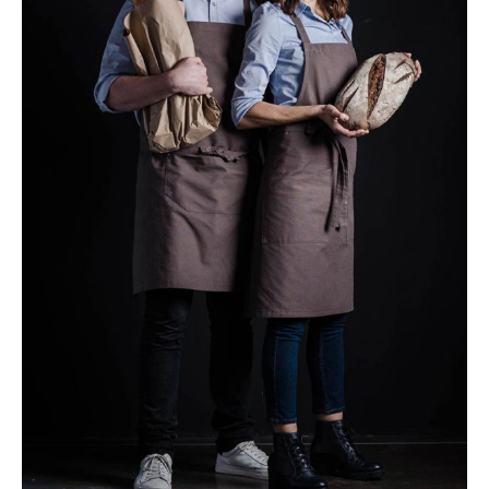
Our Chefs
Baking
Breakfast