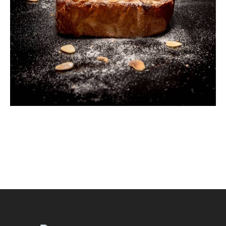
Almond Cake
Breakfast
Cookies