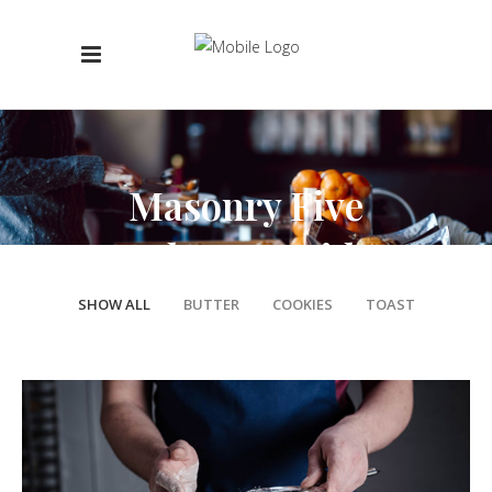
Masonry Five
Columns Wide
SHOW ALL
BUTTER
COOKIES
TOAST