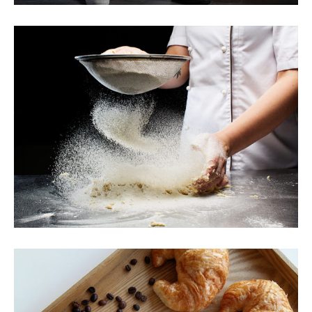
Perfect Bread Dough
Breakfast
Sweets