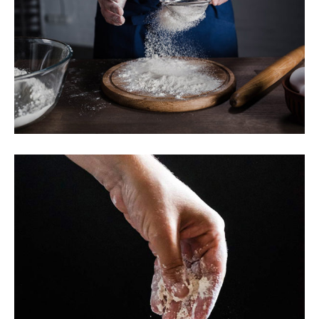
Traditional Baking
Breakfast
Butter
Toast