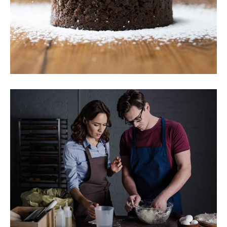
Chocolate Cake
Baking
Breakfast
Cookies
New Recipes
Breakfast
Sweets