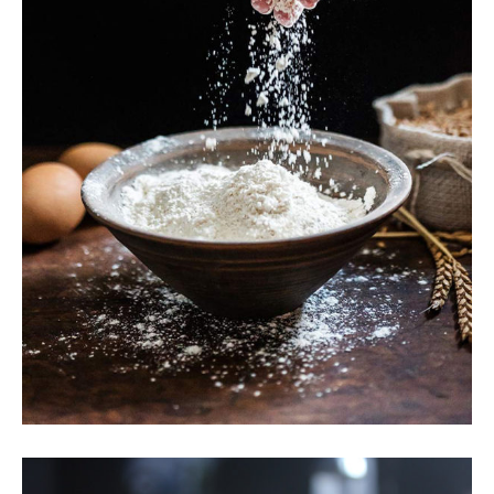
Wheat Flour
Breakfast
Wheat