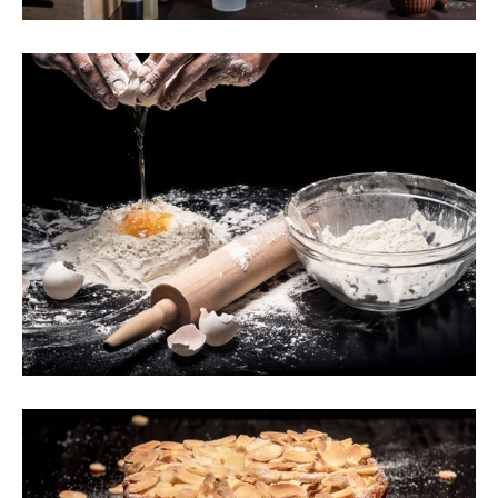
Secret Recipes
Breakfast
Wheat