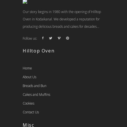
Our story begins in 1980 with the opening of Hilltop
Oven in Kodaikanal. We developed a reputation for
producing delicious breads and cakes for decades...
Follow us:
Hilltop Oven
Home
About Us
Breads and Bun
Cakes and Muffins
Cookies
Contact Us
Misc