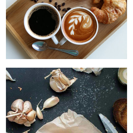
Coffee & Croissant
Breakfast