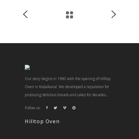
Our story begins in 1980 with the opening of Hilltop
Oven in Kodaikanal. We developed a reputation for
producing delicious breads and cakes for decades...
Follow us:
Hilltop Oven