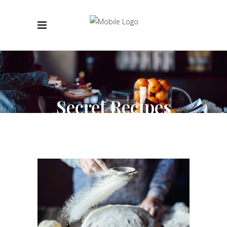
Secret Recipes