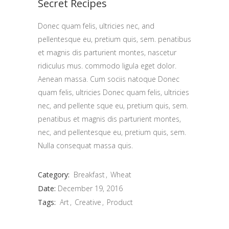
Secret Recipes
Donec quam felis, ultricies nec, and
pellentesque eu, pretium quis, sem. penatibus
et magnis dis parturient montes, nascetur
ridiculus mus. commodo ligula eget dolor.
Aenean massa. Cum sociis natoque Donec
quam felis, ultricies Donec quam felis, ultricies
nec, and pellente sque eu, pretium quis, sem.
penatibus et magnis dis parturient montes,
nec, and pellentesque eu, pretium quis, sem.
Nulla consequat massa quis.
Category:
Breakfast
Wheat
Date:
December 19, 2016
Tags:
Art
Creative
Product