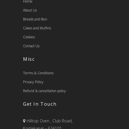
Home
About Us
Breads and Bun
Cakes and Muffins
Cookies
Contact Us
Misc
Terms & Conditions
Privacy Policy
Refund & cancellation policy
Get In Touch
Hilltop Oven , Club Road,
Kodaikanal – 624101.