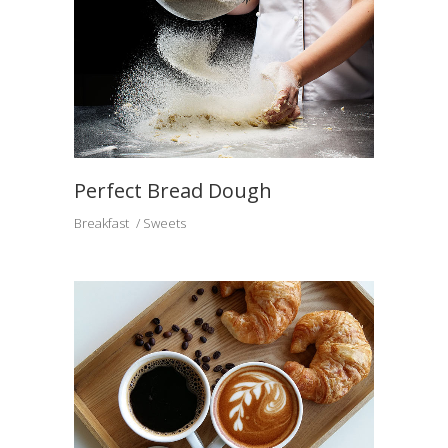
Perfect Bread Dough
Breakfast
Sweets