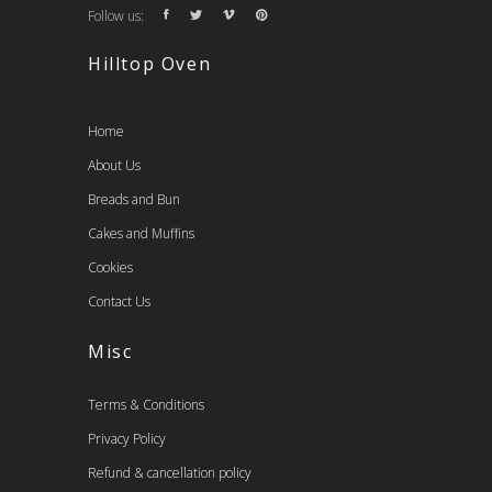
Follow us:
Hilltop Oven
Home
About Us
Breads and Bun
Cakes and Muffins
Cookies
Contact Us
Misc
Terms & Conditions
Privacy Policy
Refund & cancellation policy