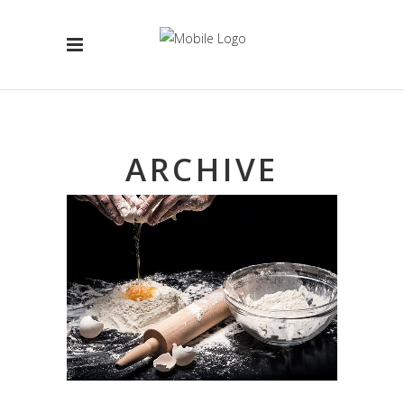
ARCHIVE