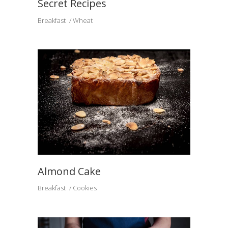
Secret Recipes
Breakfast
Wheat
Almond Cake
Breakfast
Cookies