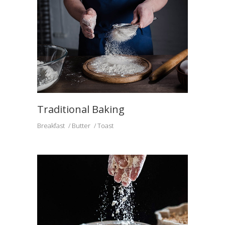
Traditional Baking
Breakfast
Butter
Toast