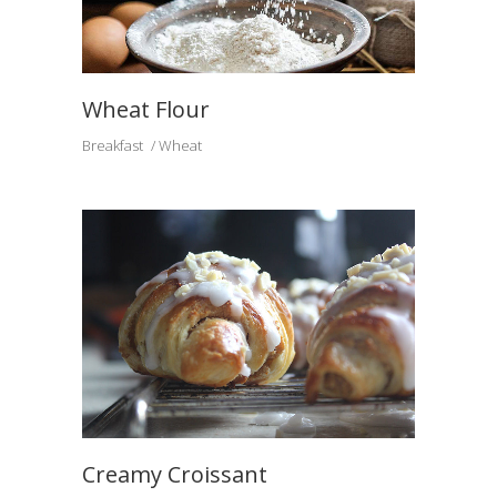
Wheat Flour
Breakfast
Wheat
Creamy Croissant