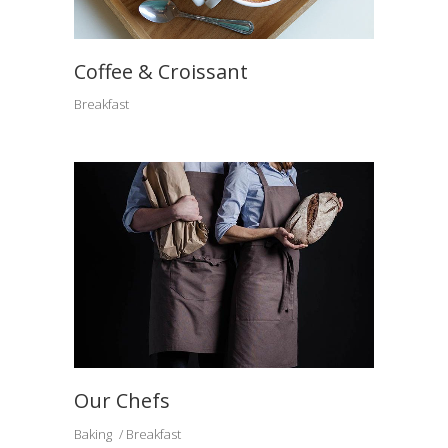
Coffee & Croissant
Breakfast
Our Chefs
Baking
Breakfast