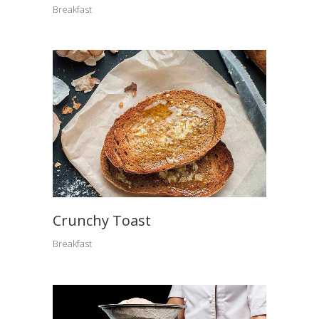
Breakfast
Crunchy Toast
Breakfast