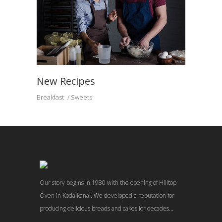
New Recipes
Breakfast
Sweets
Our story begins in 1980 with the opening of Hilltop
Oven in Kodaikanal. We developed a reputation for
producing delicious breads and cakes for decades...