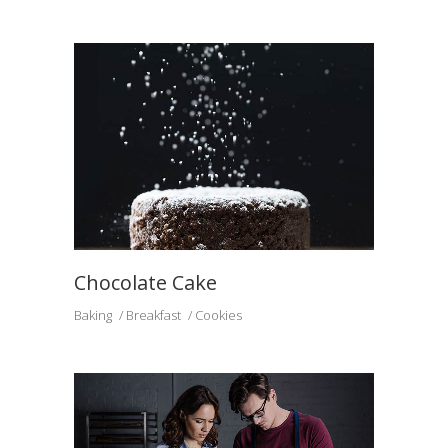
Chocolate Cake
Baking
Breakfast
Cookies