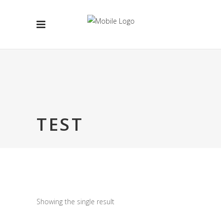
TEST
Showing the single result