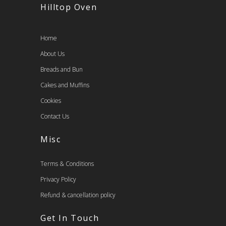
Hilltop Oven
Home
About Us
Breads and Bun
Cakes and Muffins
Cookies
Contact Us
Misc
Terms & Conditions
Privacy Policy
Refund & cancellation policy
Get In Touch