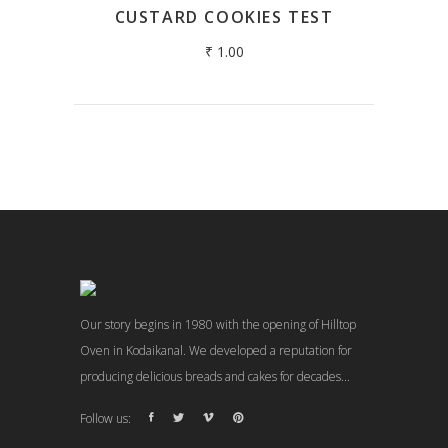
CUSTARD COOKIES TEST
₹
1.00
Our story begins in 1980 with the opening of Hilltop
Oven in Kodaikanal. We developed a reputation for
producing delicious breads and cakes for decades...
Follow us: