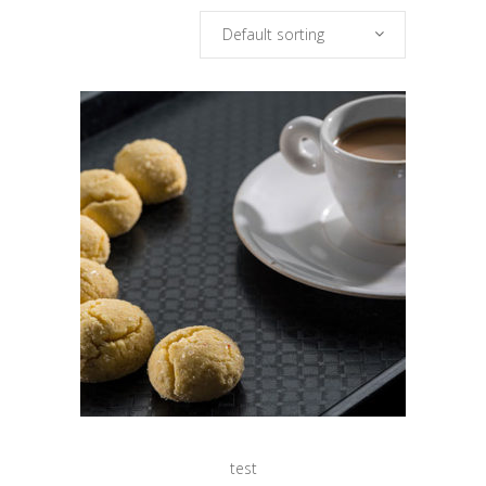
Default sorting
test