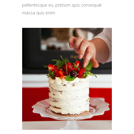
pellentesque eu, pretium quis consequat
massa quis enim.