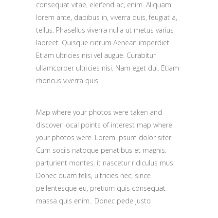
consequat vitae, eleifend ac, enim. Aliquam
lorem ante, dapibus in, viverra quis, feugiat a,
tellus. Phasellus viverra nulla ut metus varius
laoreet. Quisque rutrum Aenean imperdiet.
Etiam ultricies nisi vel augue. Curabitur
ullamcorper ultricies nisi. Nam eget dui. Etiam
rhoncus viverra quis.
Map where your photos were taken and
discover local points of interest map where
your photos were. Lorem ipsum dolor siter
Cum sociis natoque penatibus et magnis.
parturient montes, it nascetur ridiculus mus.
Donec quam felis, ultricies nec, since
pellentesque eu, pretium quis consequat
massa quis enim.. Donec pede justo