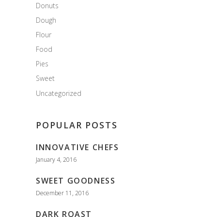
Donuts
Dough
Flour
Food
Pies
Sweet
Uncategorized
POPULAR POSTS
INNOVATIVE CHEFS
January 4, 2016
SWEET GOODNESS
December 11, 2016
DARK ROAST