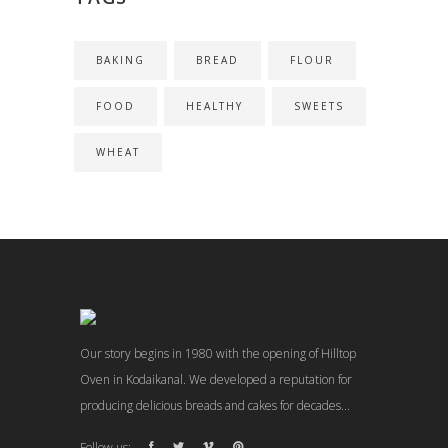
BAKING
BREAD
FLOUR
FOOD
HEALTHY
SWEETS
WHEAT
Our story begins in 1980 with the opening of Hilltop
Oven in Kodaikanal. We developed a reputation for
producing delicious breads and cakes for decades...
Follow us: