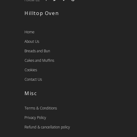
Hilltop Oven
Home
About Us
Breads and Bun
Cakes and Muffins
Cookies
Contact Us
Misc
Terms & Conditions
Privacy Policy
Refund & cancellation policy