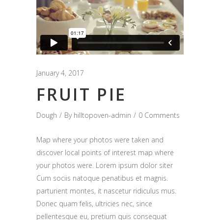
January 4, 2017
FRUIT PIE
Dough
By
hilltopoven-admin
0 Comments
Map where your photos were taken and
discover local points of interest map where
your photos were. Lorem ipsum dolor siter
Cum sociis natoque penatibus et magnis.
parturient montes, it nascetur ridiculus mus.
Donec quam felis, ultricies nec, since
pellentesque eu, pretium quis consequat