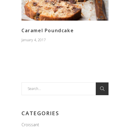
Caramel Poundcake
January 4, 2017
Search
for:
CATEGORIES
Croissant