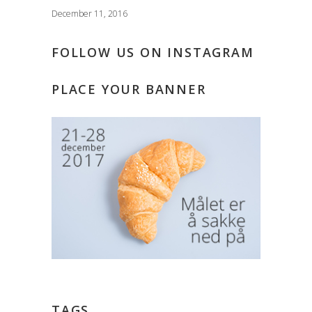
December 11, 2016
FOLLOW US ON INSTAGRAM
PLACE YOUR BANNER
TAGS