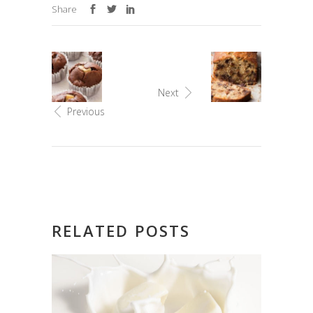
Share
Next
Previous
RELATED POSTS