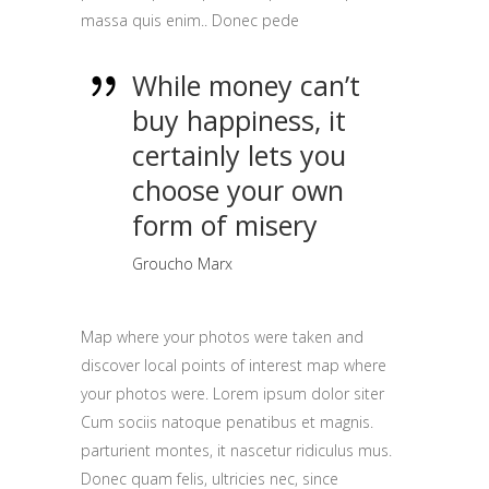
massa quis enim.. Donec pede
While money can’t
buy happiness, it
certainly lets you
choose your own
form of misery
Groucho Marx
Map where your photos were taken and
discover local points of interest map where
your photos were. Lorem ipsum dolor siter
Cum sociis natoque penatibus et magnis.
parturient montes, it nascetur ridiculus mus.
Donec quam felis, ultricies nec, since