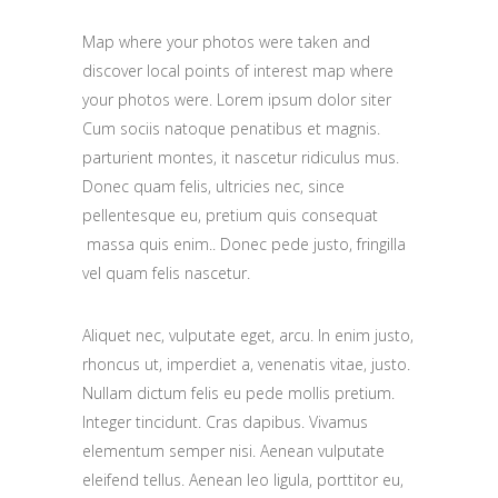
Map where your photos were taken and
discover local points of interest map where
your photos were. Lorem ipsum dolor siter
Cum sociis natoque penatibus et magnis.
parturient montes, it nascetur ridiculus mus.
Donec quam felis, ultricies nec, since
pellentesque eu, pretium quis consequat
massa quis enim.. Donec pede justo, fringilla
vel quam felis nascetur.
Aliquet nec, vulputate eget, arcu. In enim justo,
rhoncus ut, imperdiet a, venenatis vitae, justo.
Nullam dictum felis eu pede mollis pretium.
Integer tincidunt. Cras dapibus. Vivamus
elementum semper nisi. Aenean vulputate
eleifend tellus. Aenean leo ligula, porttitor eu,