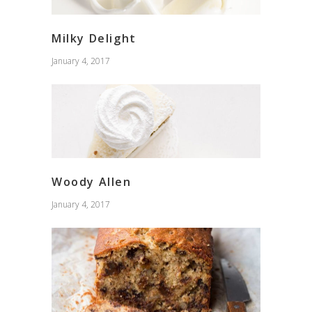
Milky Delight
January 4, 2017
Woody Allen
January 4, 2017