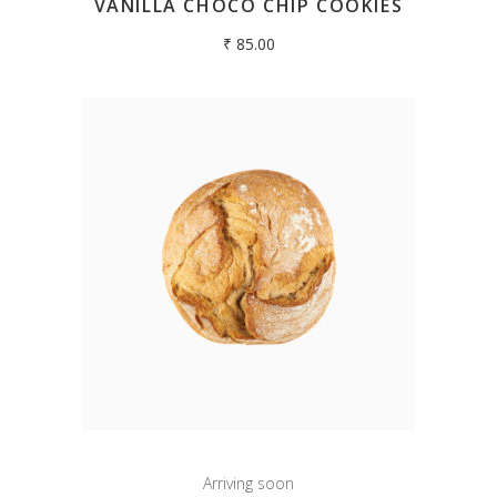
VANILLA CHOCO CHIP COOKIES
₹
85.00
Arriving soon