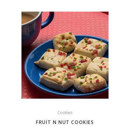
Cookies
FRUIT N NUT COOKIES