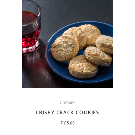
Cookies
CRISPY CRACK COOKIES
₹
85.00