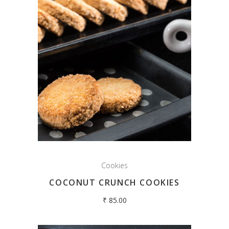
Cookies
COCONUT CRUNCH COOKIES
₹
85.00