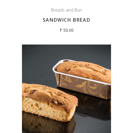
Breads and Bun
SANDWICH BREAD
₹
50.00