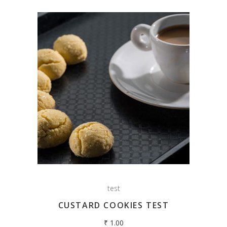
test
CUSTARD COOKIES TEST
₹
1.00