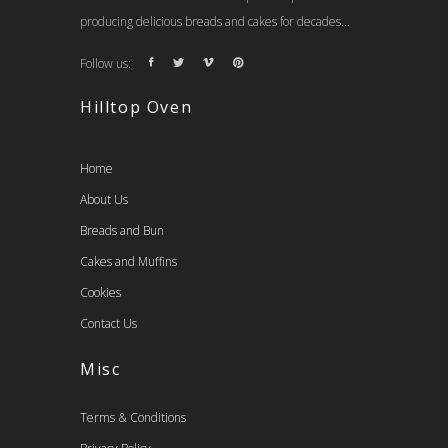
producing delicious breads and cakes for decades...
Follow us:
Hilltop Oven
Home
About Us
Breads and Bun
Cakes and Muffins
Cookies
Contact Us
Misc
Terms & Conditions