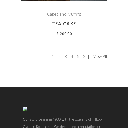
Cakes and Muffins
TEA CAKE
₹
200.00
1
2
3
4
5
View All
Our story begins in 1980 with the opening of Hilltop
Oven in Kodaikanal. We developed a reputation for