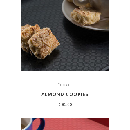
Cookies
ALMOND COOKIES
₹
85.00