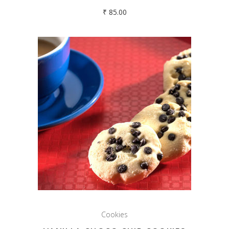
₹
85.00
Cookies