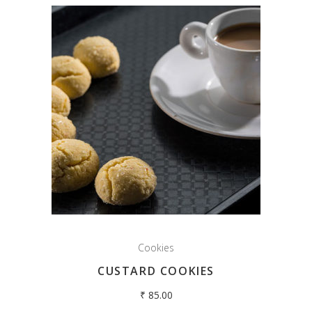
Cookies
CUSTARD COOKIES
₹
85.00