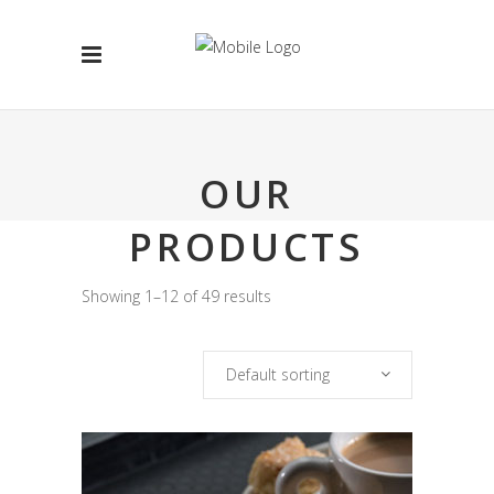
OUR
PRODUCTS
Showing 1–12 of 49 results
Default sorting