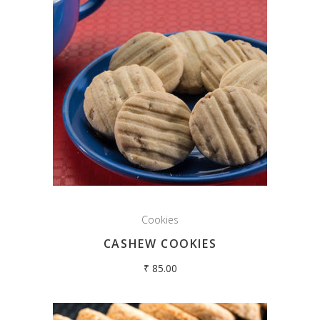
Cookies
CASHEW COOKIES
₹
85.00