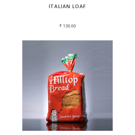
ITALIAN LOAF
₹
130.00