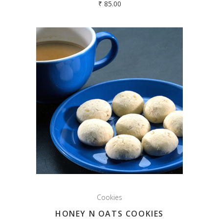
₹
85.00
Cookies
HONEY N OATS COOKIES