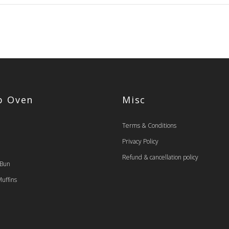
op Oven
Misc
Terms & Conditions
Privacy Policy
Refund & cancellation policy
 Bun
uffins