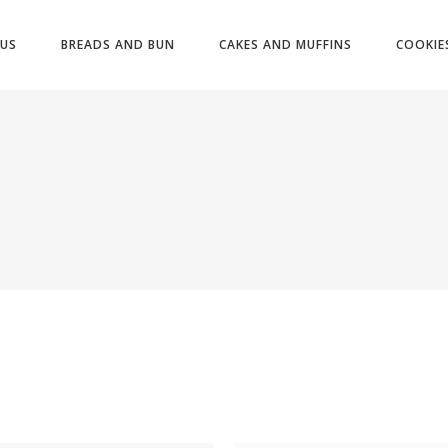
US
BREADS AND BUN
CAKES AND MUFFINS
COOKIE