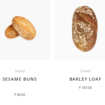
Sound
Sound
SESAME BUNS
BARLEY LOAF
₹
187.00
₹
80.00