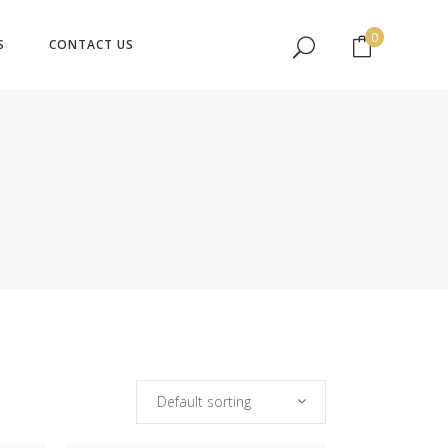
No products in the cart.
0
S
CONTACT US
No products in the cart.
Default sorting