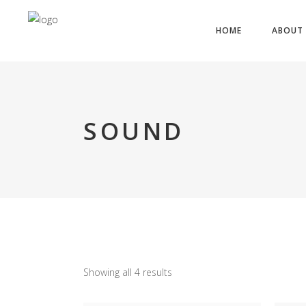
HOME
ABOUT 
SOUND
Showing all 4 results