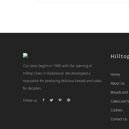
Hillt
Our story begins in 1980 with the opening of
Hilltop Oven in Kodaikanal. We developed a
Home
reputation for producing delicious breads and cakes
About Us
for decades...
Breads and
Follow us:
Cakes and M
Cookies
Contact Us