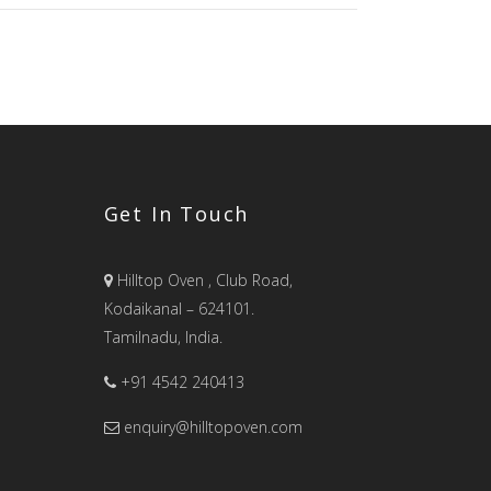
Get In Touch
Hilltop Oven , Club Road,
Kodaikanal – 624101.
Tamilnadu, India.
+91 4542 240413
enquiry@hilltopoven.com