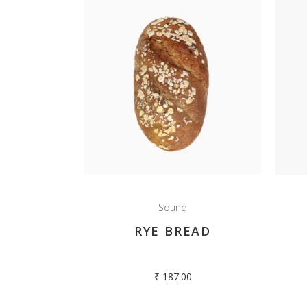
Sound
RYE BREAD
₹
187.00