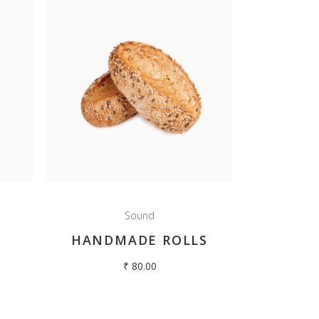
Sound
HANDMADE ROLLS
₹
80.00