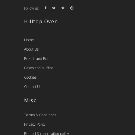
Follow us:
Hilltop Oven
Home
About Us
Breads and Bun
Cakes and Muffins
Cookies
Contact Us
Misc
Terms & Conditions
Privacy Policy
Refund & cancellation policy