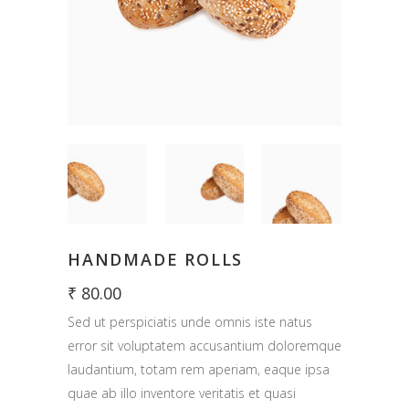
HANDMADE ROLLS
₹
80.00
Sed ut perspiciatis unde omnis iste natus
error sit voluptatem accusantium doloremque
laudantium, totam rem aperiam, eaque ipsa
quae ab illo inventore veritatis et quasi