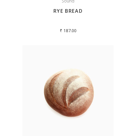
Sound
RYE BREAD
₹
187.00