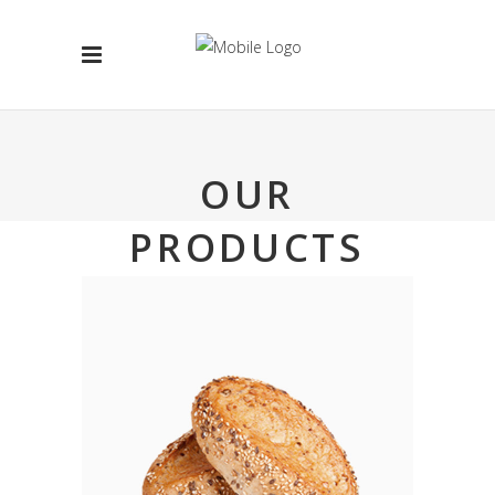
OUR
PRODUCTS