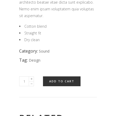
architecto beatae vitae dicta sunt explicabo.
Nemo enim ipsam voluptatem quia voluptas
sit aspernatur.
Cotton blend
Straight fit
Dry clean
Category:
Sound
Tag:
Design
ADD TO CART