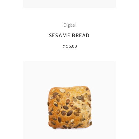
Digital
SESAME BREAD
₹
55.00