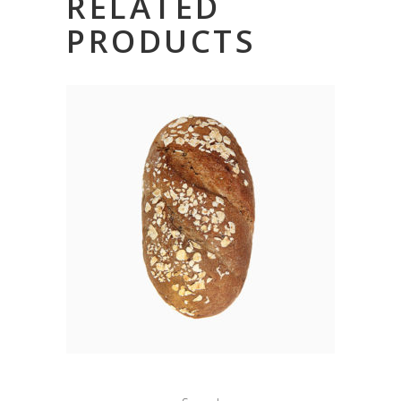
RELATED
PRODUCTS