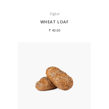
Digital
WHEAT LOAF
₹
40.00