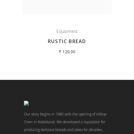
Equipment
RUSTIC BREAD
₹
120.00
Our story begins in 1980 with the opening of Hilltop
Oven in Kodaikanal. We developed a reputation for
producing delicious breads and cakes for decades...