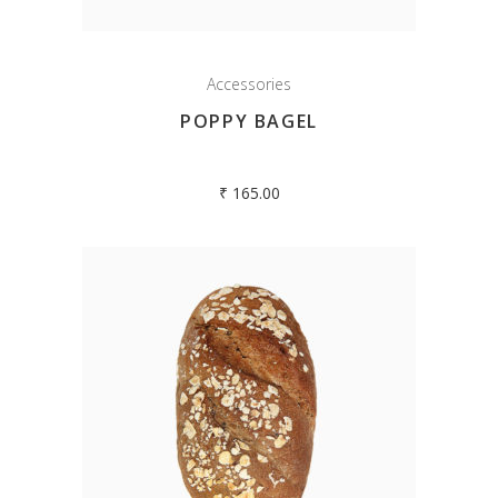
Accessories
POPPY BAGEL
₹
165.00