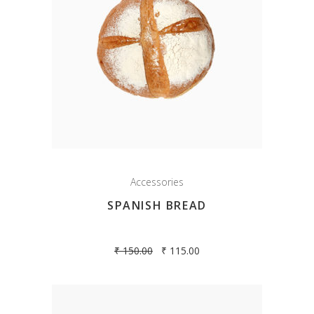
Accessories
SPANISH BREAD
₹
150.00
₹
115.00