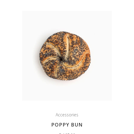
Accessories
POPPY BUN