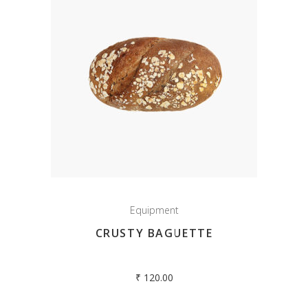
Equipment
CRUSTY BAGUETTE
₹
120.00