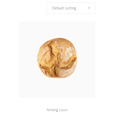
Default sorting
Arriving soon