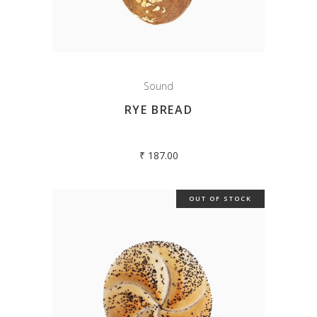
Sound
RYE BREAD
₹
187.00
OUT OF STOCK