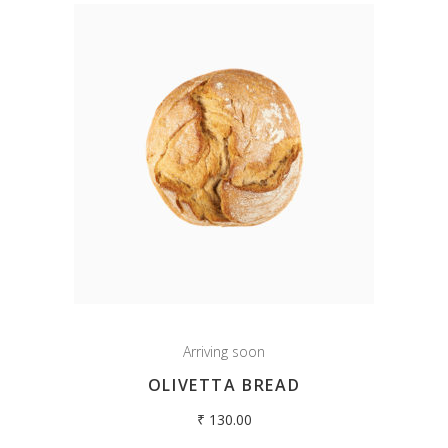
Arriving soon
OLIVETTA BREAD
₹
130.00