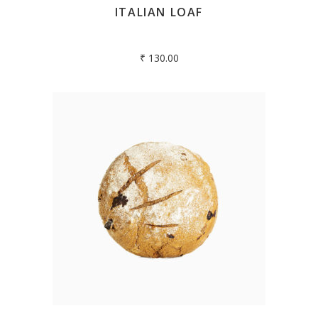
ITALIAN LOAF
₹
130.00