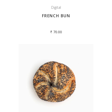
Digital
FRENCH BUN
₹
70.00