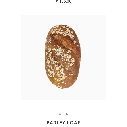
₹
165.00
Sound
BARLEY LOAF