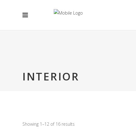
INTERIOR
Showing 1–12 of 16 results