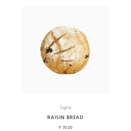
Digital
RAISIN BREAD
₹
70.00