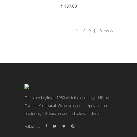
₹
187.00
1
2
View All
Our story begins in 1980 with the opening of Hilltop
Oven in Kodaikanal. We developed a reputation for
producing delicious breads and cakes for decades...
Follow us: