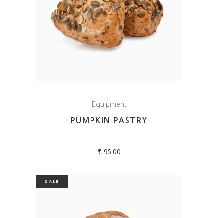
Equipment
PUMPKIN PASTRY
₹
95.00
SALE