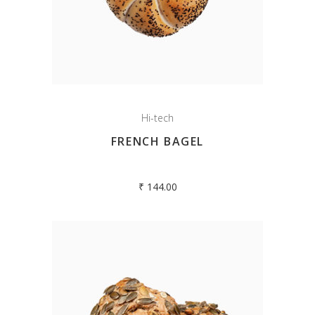
Hi-tech
FRENCH BAGEL
₹
144.00