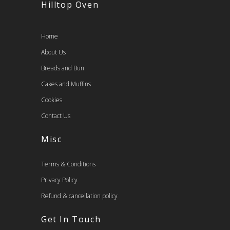
Hilltop Oven
Home
About Us
Breads and Bun
Cakes and Muffins
Cookies
Contact Us
Misc
Terms & Conditions
Privacy Policy
Refund & cancellation policy
Get In Touch