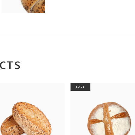
CTS
SALE
op Oven
Misc