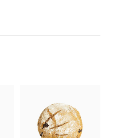
Get In Touch