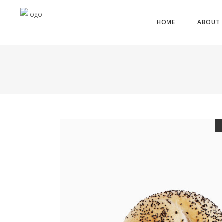
HOME
ABOUT 