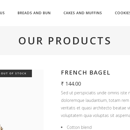
US
BREADS AND BUN
CAKES AND MUFFINS
COOKIE
OUR PRODUCTS
FRENCH BAGEL
OUT OF STOCK
₹
144.00
Sed ut perspiciatis unde omnis iste 
doloremque laudantium, totam rem a
veritatis et quasi architecto beatae
voluptatem quia voluptas sit asperna
Cotton blend