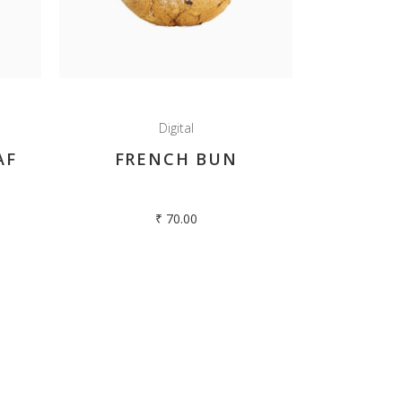
Hilltop Oven , Club Road,
Kodaikanal – 624101.
Tamilnadu, India.
+91 4542 240413
Digital
AF
FRENCH BUN
enquiry@hilltopoven.com
₹
70.00
edia