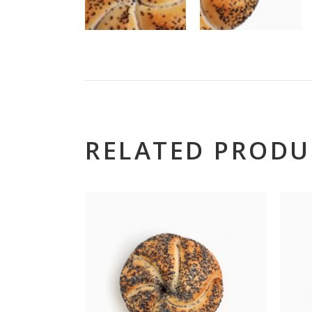
RELATED PRODU
Hillt