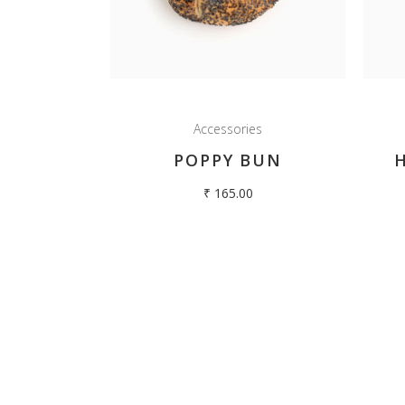
Our story begins in 1980 with the opening of
Hilltop Oven in Kodaikanal. We developed a
Home
reputation for producing delicious breads and cakes
About Us
for decades...
Breads and
Follow us:
Accessories
Cakes and M
Cookies
POPPY BUN
Contact Us
₹
165.00
© Co