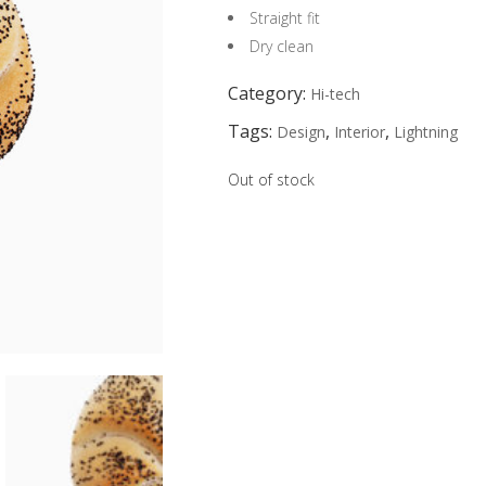
Straight fit
Dry clean
Category:
Hi-tech
Tags:
,
,
Design
Interior
Lightning
Out of stock