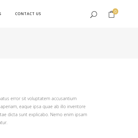
No products in the cart.
0
S
CONTACT US
No products in the cart.
natus error sit voluptatem accusantium
periam, eaque ipsa quae ab illo inventore
 vitae dicta sunt explicabo. Nemo enim ipsam
tur.