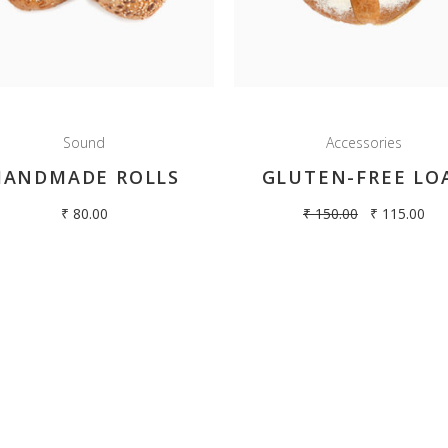
Terms & Conditions
Privacy Policy
Refund & cancellation policy
 Bun
Sound
Accessories
uffins
HANDMADE ROLLS
GLUTEN-FREE LO
₹
80.00
₹
150.00
₹
115.00
pyright 2018 Hilltop Oven. All rights reserved | Designed By
Dream Effects Multim