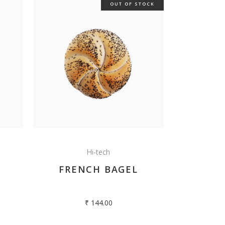
OUT OF STOCK
Hi-tech
FRENCH BAGEL
₹
144.00