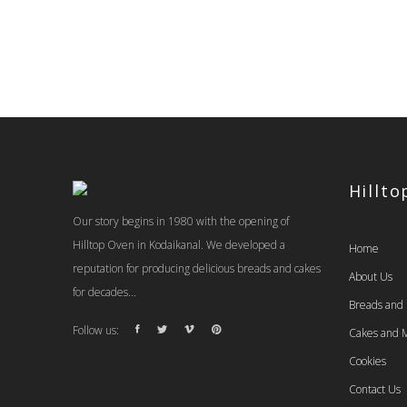
Hillt
Our story begins in 1980 with the opening of
Hilltop Oven in Kodaikanal. We developed a
Home
reputation for producing delicious breads and cakes
About Us
for decades...
Breads and
Follow us:
Cakes and M
Cookies
Contact Us