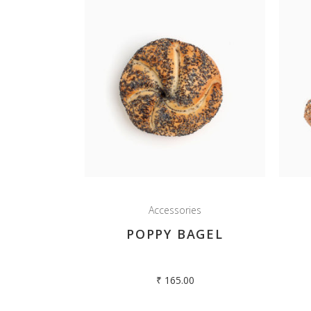
Accessories
POPPY BAGEL
₹
165.00