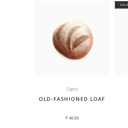
SAL
Digital
OLD-FASHIONED LOAF
₹
40.00