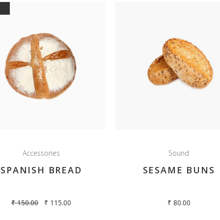
E
Accessories
Sound
SPANISH BREAD
SESAME BUNS
₹
150.00
₹
115.00
₹
80.00