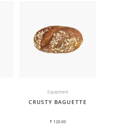
Equipment
CRUSTY BAGUETTE
₹
120.00