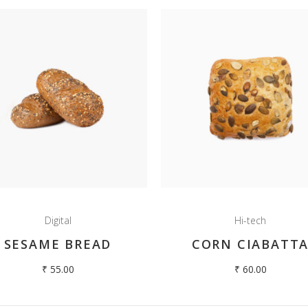
Digital
Hi-tech
SESAME BREAD
CORN CIABATT
₹
55.00
₹
60.00