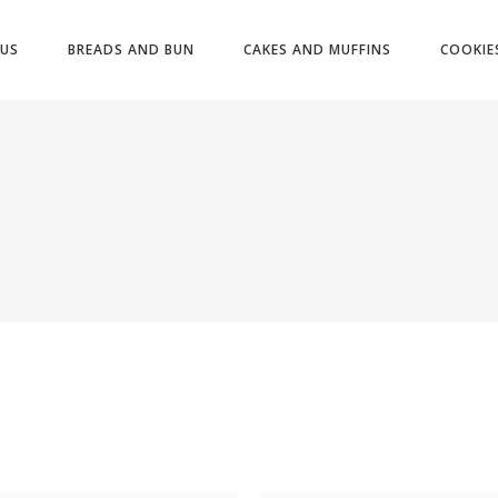
US
BREADS AND BUN
CAKES AND MUFFINS
COOKIE