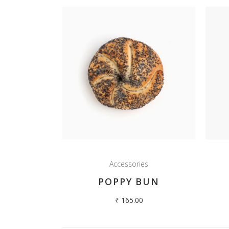
Accessories
POPPY BUN
₹
165.00