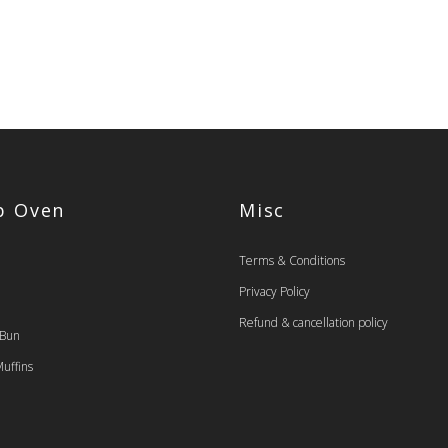
op Oven
Misc
Terms & Conditions
Privacy Policy
Refund & cancellation policy
 Bun
uffins