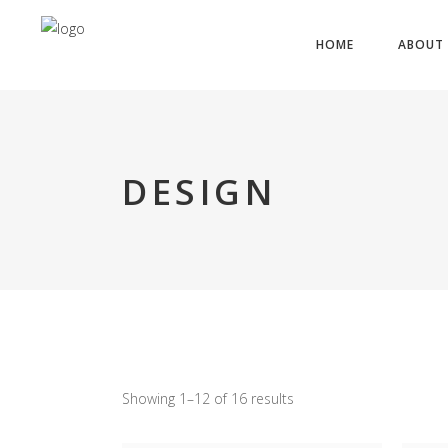
HOME
ABOUT 
DESIGN
Showing 1–12 of 16 results