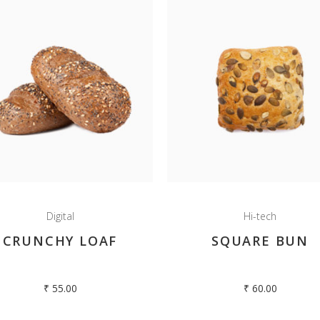
Digital
Hi-tech
CRUNCHY LOAF
SQUARE BUN
₹
55.00
₹
60.00