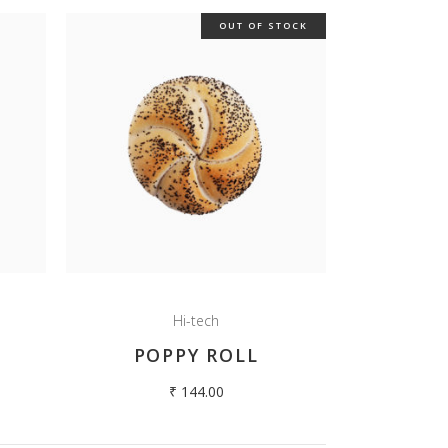
OUT OF STOCK
Hi-tech
A
POPPY ROLL
₹
144.00