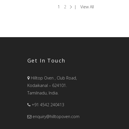
1
2
View All
Get In Touch
Hilltop Oven , Club Road,
Kodaikanal – 624101.
Tamilnadu, India.
+91 4542 240413
enquiry@hilltopoven.com