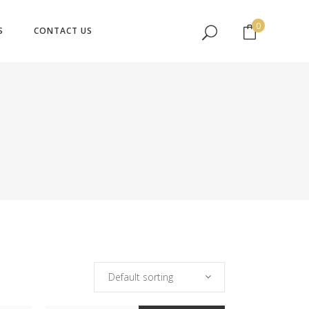
No products in the cart.
0
S
CONTACT US
No products in the cart.
Default sorting