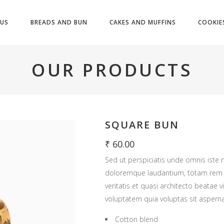
US
BREADS AND BUN
CAKES AND MUFFINS
COOKIE
OUR PRODUCTS
SQUARE BUN
₹
60.00
Sed ut perspiciatis unde omnis iste 
doloremque laudantium, totam rem a
veritatis et quasi architecto beatae
voluptatem quia voluptas sit asperna
Cotton blend