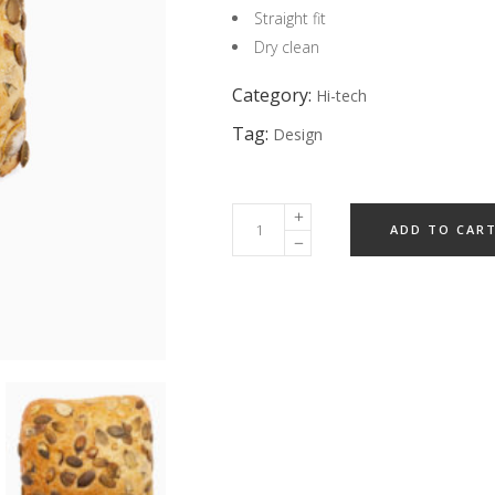
Straight fit
Dry clean
Category:
Hi-tech
Tag:
Design
ADD TO CAR