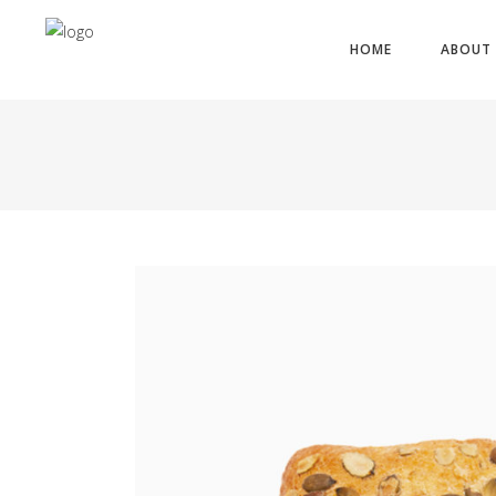
HOME
ABOUT 