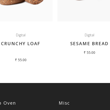
Digital
Digital
CRUNCHY LOAF
SESAME BREAD
₹
55.00
₹
55.00
op Oven
Misc