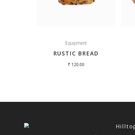
Equipment
RUSTIC BREAD
₹
120.00
Hillt