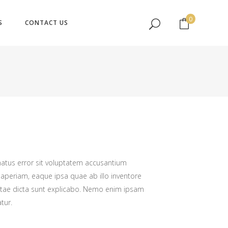
No products in the cart.
0
S
CONTACT US
No products in the cart.
natus error sit voluptatem accusantium
periam, eaque ipsa quae ab illo inventore
 vitae dicta sunt explicabo. Nemo enim ipsam
tur.