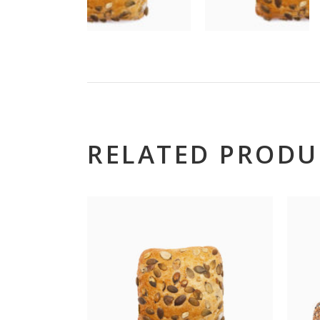
RELATED PRODU