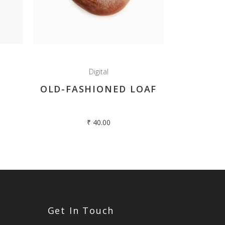
Digital
OLD-FASHIONED LOAF
₹
40.00
Get In Touch