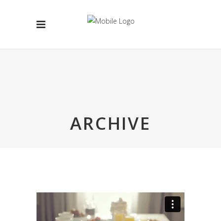
ARCHIVE