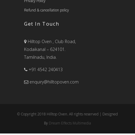
Privacy Policy
Refund & cancellation policy
Get In Touch
Hilltop Oven , Club Road,
Kodaikanal – 624101.
Tamilnadu, India.
+91 4542 240413
enquiry@hilltopoven.com
© Copyright 2018 Hilltop Oven. All rights reserved | Designed
By
Dream Effects Multimedia