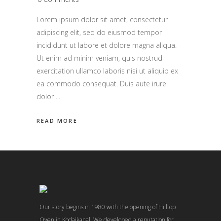
Lorem ipsum dolor sit amet, consectetur
adipiscing elit, sed do eiusmod tempor
incididunt ut labore et dolore magna aliqua.
Ut enim ad minim veniam, quis nostrud
exercitation ullamco laboris nisi ut aliquip ex
ea commodo consequat. Duis aute irure
dolor
READ MORE
Our story begins in 1980 with the opening of Hilltop
Oven in Kodaikanal. We developed a reputation for