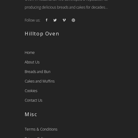
producing delicious breads and cakes for decades...
Follow us:
Hilltop Oven
Home
About Us
Breads and Bun
Cakes and Muffins
Cookies
Contact Us
Misc
Terms & Conditions