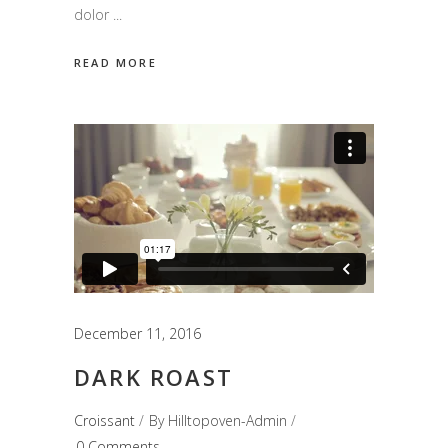
dolor
READ MORE
December 11, 2016
DARK ROAST
Croissant
By
Hilltopoven-Admin
0 Comments