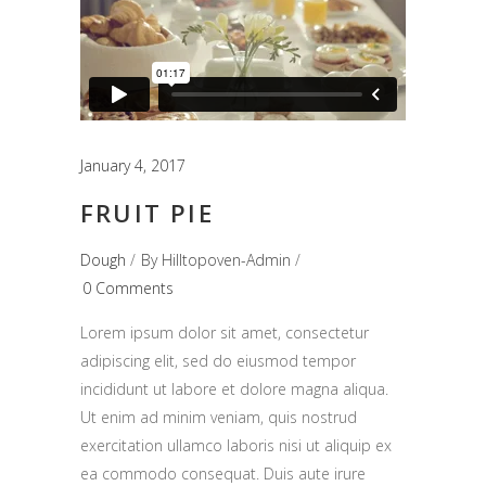
January 4, 2017
FRUIT PIE
Dough
By
Hilltopoven-Admin
0 Comments
Lorem ipsum dolor sit amet, consectetur
adipiscing elit, sed do eiusmod tempor
incididunt ut labore et dolore magna aliqua.
Ut enim ad minim veniam, quis nostrud
exercitation ullamco laboris nisi ut aliquip ex
ea commodo consequat. Duis aute irure