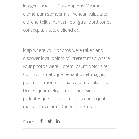
Integer tincidunt. Cras dapibus. Vivamus
elementum semper nisi. Aenean vulputate
eleifend tellus. Aenean leo ligula, porttitor eu,
consequat vitae, eleifend ac.
Map where your photos were taken and
discover local points of interest map where
your photos were. Lorem ipsum dolor siter
Cum sociis natoque penatibus et magnis.
parturient montes, it nascetur ridiculus mus.
Donec quam felis, ultricies nec, since
pellentesque eu, pretium quis consequat
massa quis enim.. Donec pede justo
Share