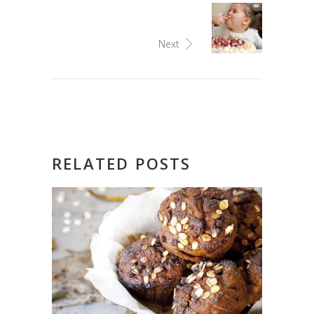
Next
RELATED POSTS