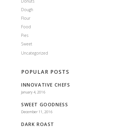
Donuts
Dough
Flour
Food
Pies
Sweet
Uncategorized
POPULAR POSTS
INNOVATIVE CHEFS
January 4, 2016
SWEET GOODNESS
December 11, 2016
DARK ROAST