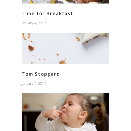
Time for Breakfast
January 4, 2017
Tom Stoppard
January 4, 2017