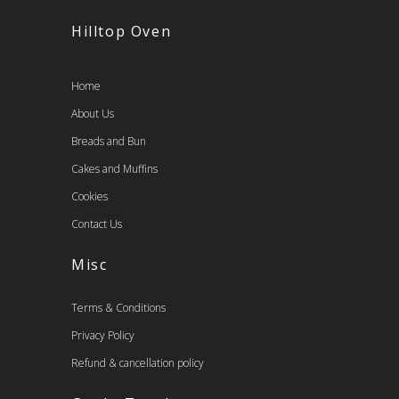
Hilltop Oven
Home
About Us
Breads and Bun
Cakes and Muffins
Cookies
Contact Us
Misc
Terms & Conditions
Privacy Policy
Refund & cancellation policy