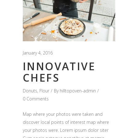
January 4, 2016
INNOVATIVE
CHEFS
Donuts
,
Flour
By
hilltopoven-admin
0 Comments
Map where your photos were taken and
discover local points of interest map where
your photos were. Lorem ipsum dolor siter