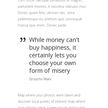
Cum sociis natoque penatibus et magnis.
parturient montes, it nascetur ridiculus mus.
Donec quam felis, ultricies nec, since
pellentesque eu, pretium quis consequat
massa quis enim.. Donec pede
While money can’t
buy happiness, it
certainly lets you
choose your own
form of misery
Groucho Marx
Map where your photos were taken and
discover local points of interest map where
your photos were. Lorem ipsum dolor siter