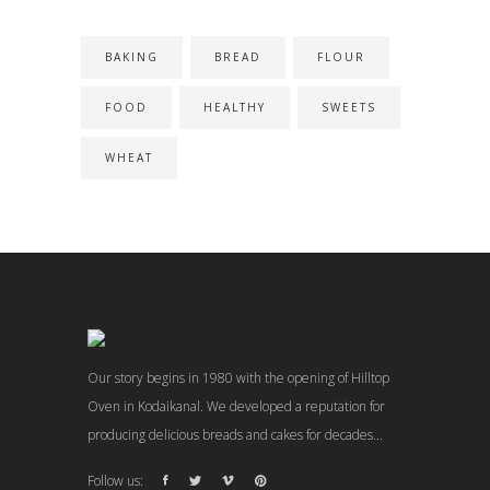
BAKING
BREAD
FLOUR
FOOD
HEALTHY
SWEETS
WHEAT
Our story begins in 1980 with the opening of Hilltop
Oven in Kodaikanal. We developed a reputation for
producing delicious breads and cakes for decades...
Follow us: