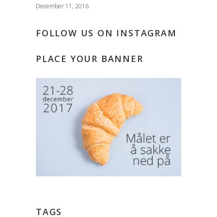
December 11, 2016
FOLLOW US ON INSTAGRAM
PLACE YOUR BANNER
TAGS