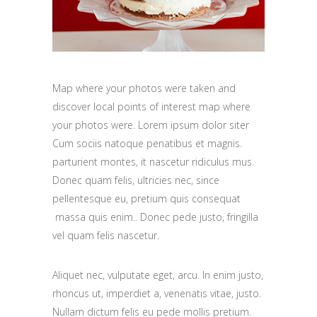
Map where your photos were taken and
discover local points of interest map where
your photos were. Lorem ipsum dolor siter
Cum sociis natoque penatibus et magnis.
parturient montes, it nascetur ridiculus mus.
Donec quam felis, ultricies nec, since
pellentesque eu, pretium quis consequat
massa quis enim.. Donec pede justo, fringilla
vel quam felis nascetur.
Aliquet nec, vulputate eget, arcu. In enim justo,
rhoncus ut, imperdiet a, venenatis vitae, justo.
Nullam dictum felis eu pede mollis pretium.