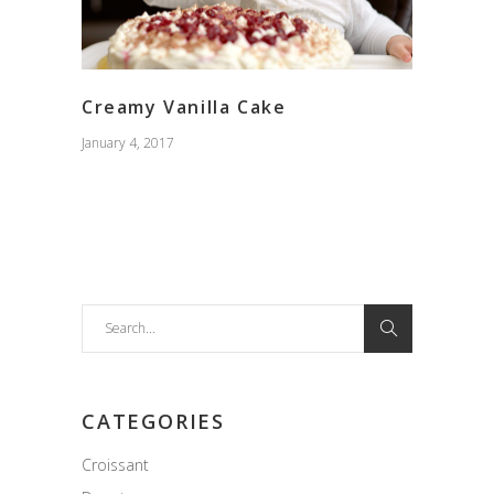
Creamy Vanilla Cake
January 4, 2017
Search
for:
CATEGORIES
Croissant