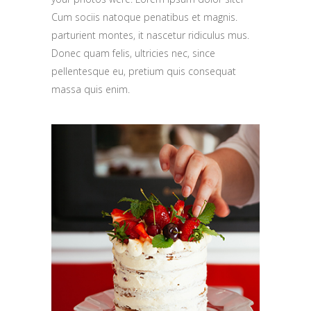
Cum sociis natoque penatibus et magnis.
parturient montes, it nascetur ridiculus mus.
Donec quam felis, ultricies nec, since
pellentesque eu, pretium quis consequat
massa quis enim.