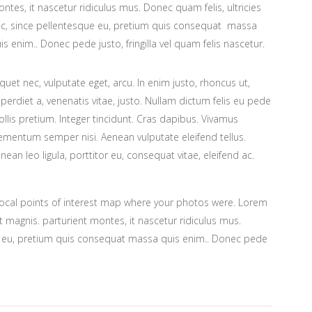
ntes, it nascetur ridiculus mus. Donec quam felis, ultricies
c, since pellentesque eu, pretium quis consequat massa
is enim.. Donec pede justo, fringilla vel quam felis nascetur.
iquet nec, vulputate eget, arcu. In enim justo, rhoncus ut,
perdiet a, venenatis vitae, justo. Nullam dictum felis eu pede
llis pretium. Integer tincidunt. Cras dapibus. Vivamus
ementum semper nisi. Aenean vulputate eleifend tellus.
nean leo ligula, porttitor eu, consequat vitae, eleifend ac.
ocal points of interest map where your photos were. Lorem
 magnis. parturient montes, it nascetur ridiculus mus.
ue eu, pretium quis consequat massa quis enim.. Donec pede