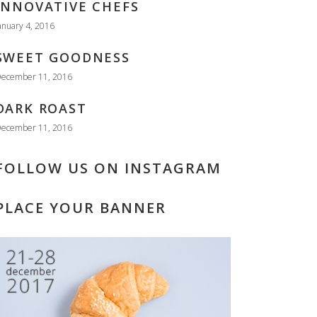
INNOVATIVE CHEFS
anuary 4, 2016
SWEET GOODNESS
ecember 11, 2016
DARK ROAST
ecember 11, 2016
FOLLOW US ON INSTAGRAM
PLACE YOUR BANNER