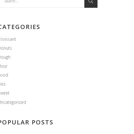
or:
CATEGORIES
roissant
Donuts
Dough
lour
Food
ies
Sweet
ncategorized
POPULAR POSTS