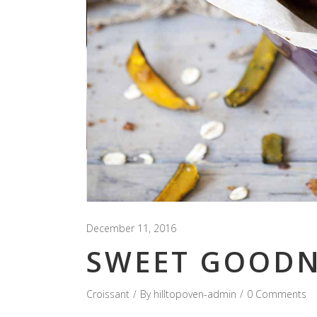
December 11, 2016
SWEET GOODN
Croissant
By
hilltopoven-admin
0 Comments