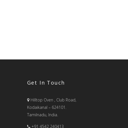
Get In Touch
Hilltop Oven , Club Road,
Kodaikanal – 624101.
Tamilnadu, India.
+91 4542 240413