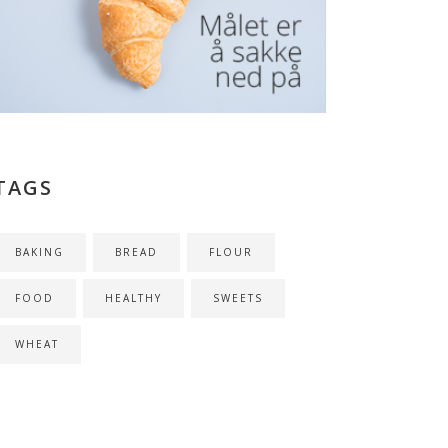
TAGS
BAKING
BREAD
FLOUR
FOOD
HEALTHY
SWEETS
WHEAT