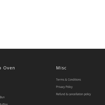
op Oven
Misc
Terms & Conditions
Privacy Policy
Refund & cancellation policy
 Bun
uffins