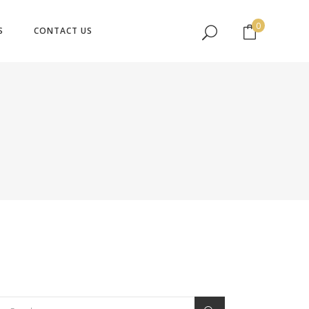
No products in the cart.
0
S
CONTACT US
No products in the cart.
earch