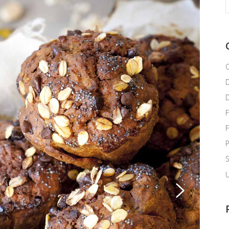
f
C
F
P
U