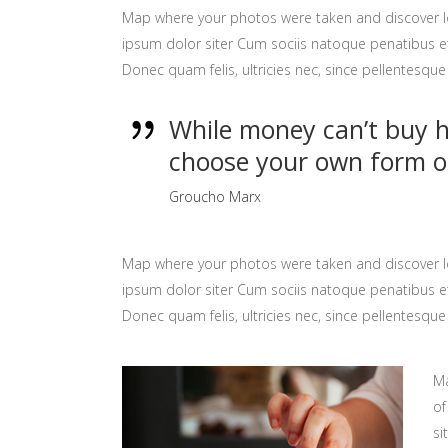
Map where your photos were taken and discover l
ipsum dolor siter Cum sociis natoque penatibus et
Donec quam felis, ultricies nec, since pellentesq
While money can’t buy ha
choose your own form o
Groucho Marx
Map where your photos were taken and discover l
ipsum dolor siter Cum sociis natoque penatibus et
Donec quam felis, ultricies nec, since pellentesq
Ma
of
si