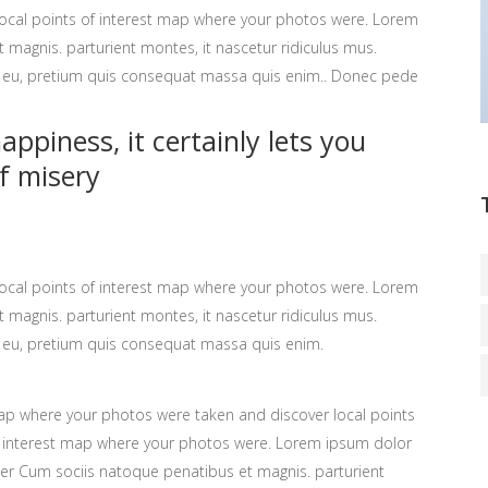
ocal points of interest map where your photos were. Lorem
 magnis. parturient montes, it nascetur ridiculus mus.
ue eu, pretium quis consequat massa quis enim.. Donec pede
ppiness, it certainly lets you
f misery
ocal points of interest map where your photos were. Lorem
 magnis. parturient montes, it nascetur ridiculus mus.
ue eu, pretium quis consequat massa quis enim.
p where your photos were taken and discover local points
 interest map where your photos were. Lorem ipsum dolor
ter Cum sociis natoque penatibus et magnis. parturient