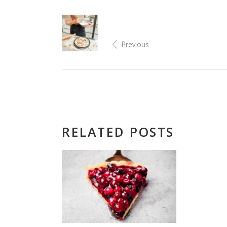
Previous
RELATED POSTS