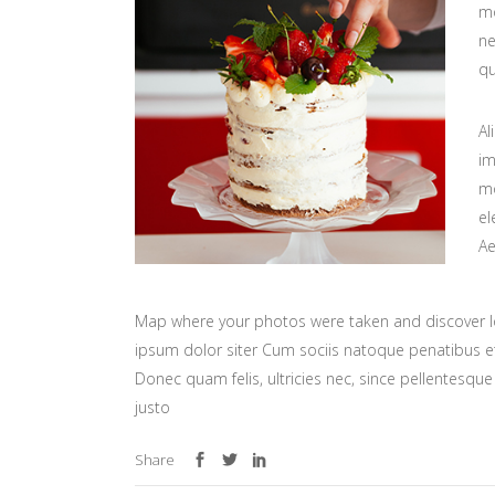
mo
ne
qu
Al
im
mo
el
Ae
Map where your photos were taken and discover l
ipsum dolor siter Cum sociis natoque penatibus et
Donec quam felis, ultricies nec, since pellentesq
justo
Share