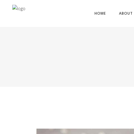
HOME
ABOUT 