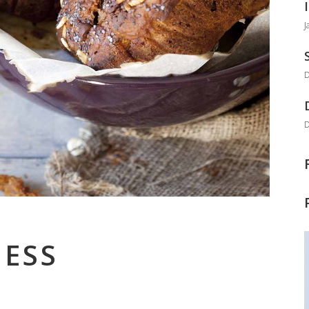
J
D
D
ESS