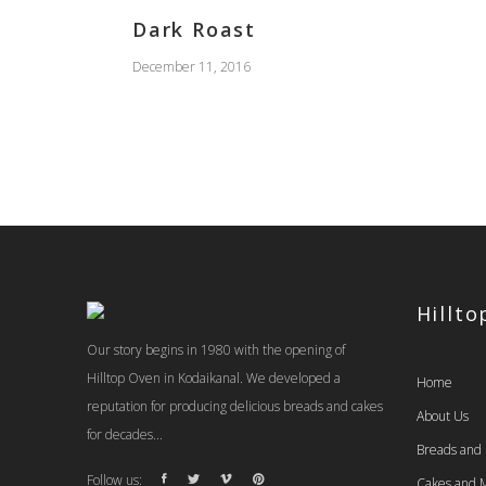
Dark Roast
December 11, 2016
Hillt
Our story begins in 1980 with the opening of
Hilltop Oven in Kodaikanal. We developed a
Home
reputation for producing delicious breads and cakes
About Us
for decades...
Breads and
Follow us:
Cakes and M