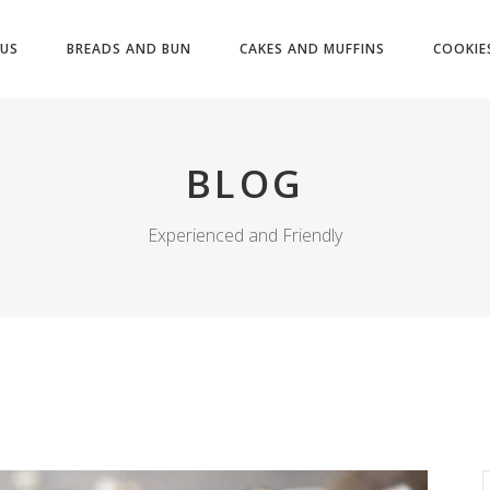
US
BREADS AND BUN
CAKES AND MUFFINS
COOKIE
BLOG
Experienced and Friendly
S