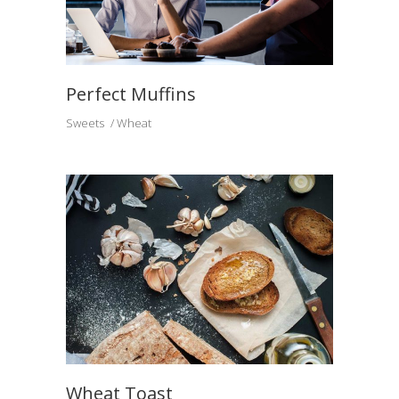
Perfect Muffins
Sweets
Wheat
Wheat Toast