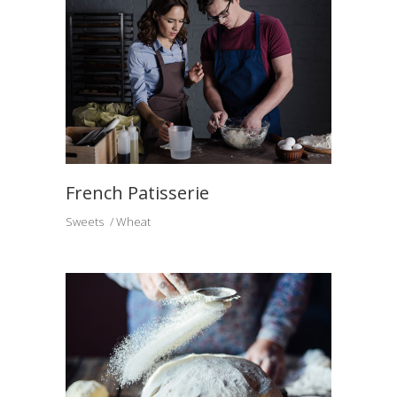
French Patisserie
Sweets
Wheat