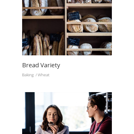
Bread Variety
Baking
Wheat