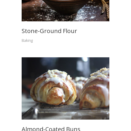
Stone-Ground Flour
Baking
Almond-Coated Buns