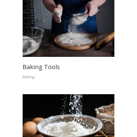
Baking Tools
Baking