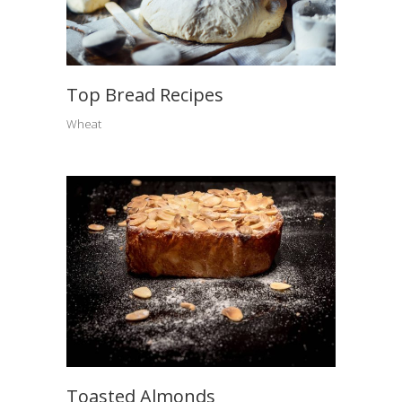
Top Bread Recipes
Wheat
Toasted Almonds