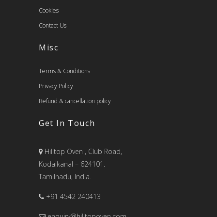
Cookies
Contact Us
Misc
Terms & Conditions
Privacy Policy
Refund & cancellation policy
Get In Touch
Hilltop Oven , Club Road,
Kodaikanal – 624101.
Tamilnadu, India.
+91 4542 240413
enquiry@hilltopoven.com