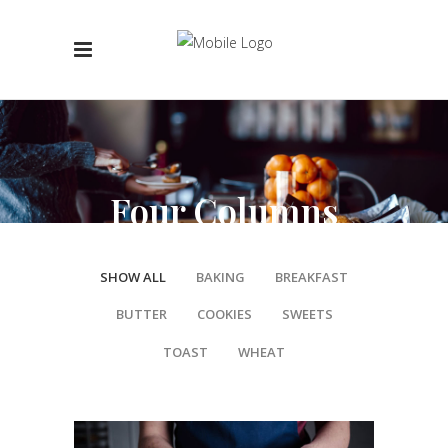
Four Columns
SHOW ALL
BAKING
BREAKFAST
BUTTER
COOKIES
SWEETS
TOAST
WHEAT