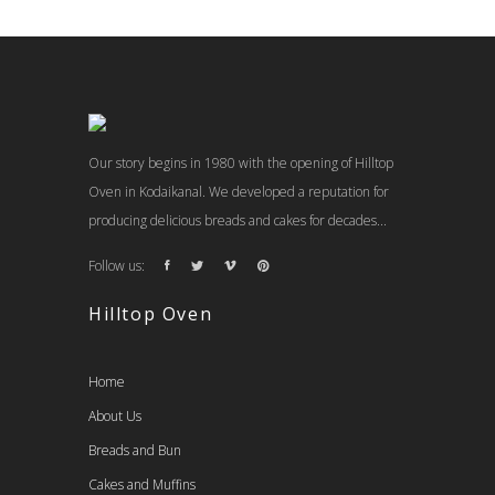
Our story begins in 1980 with the opening of Hilltop
Oven in Kodaikanal. We developed a reputation for
producing delicious breads and cakes for decades...
Follow us:
Hilltop Oven
Home
About Us
Breads and Bun
Cakes and Muffins