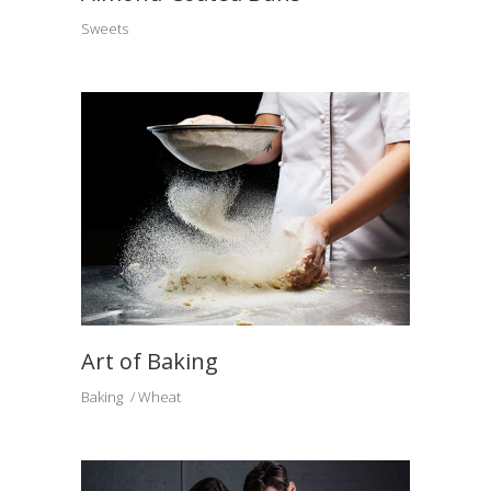
Sweets
Art of Baking
Baking
Wheat