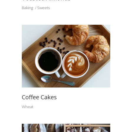
Baking
Sweets
Coffee Cakes
Wheat