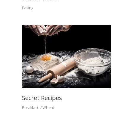
Baking
Secret Recipes
Breakfast
Wheat