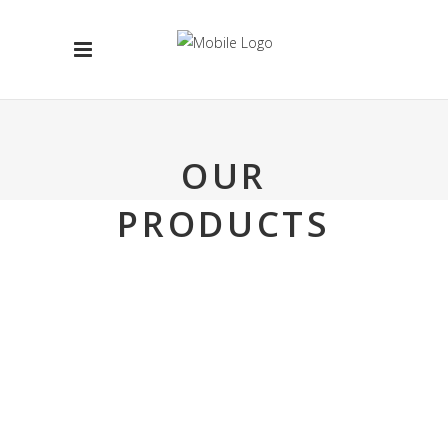
OUR
PRODUCTS