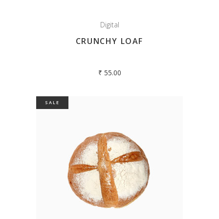
Digital
CRUNCHY LOAF
₹
55.00
SALE