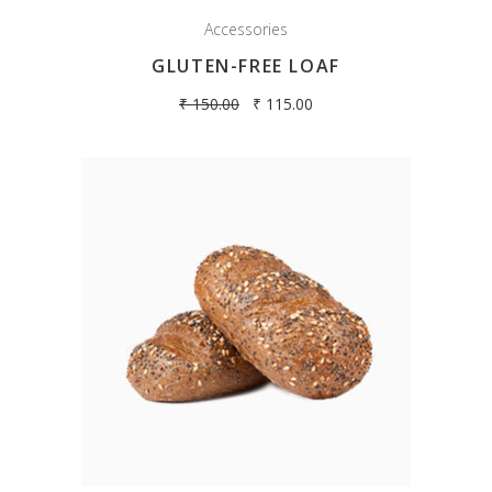
Accessories
GLUTEN-FREE LOAF
₹
150.00
₹
115.00