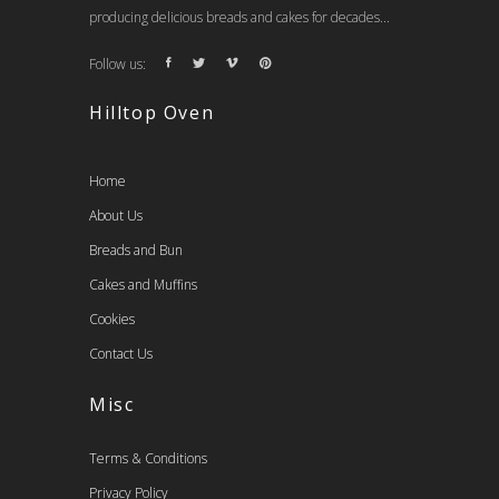
producing delicious breads and cakes for decades...
Follow us:
Hilltop Oven
Home
About Us
Breads and Bun
Cakes and Muffins
Cookies
Contact Us
Misc
Terms & Conditions
Privacy Policy