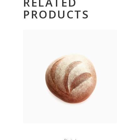
RELATED
PRODUCTS