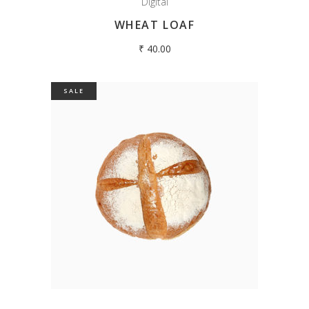
Digital
WHEAT LOAF
₹
40.00
SALE