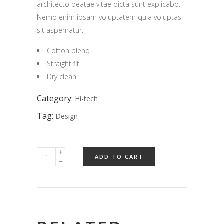
architecto beatae vitae dicta sunt explicabo.
Nemo enim ipsam voluptatem quia voluptas
sit aspernatur.
Cotton blend
Straight fit
Dry clean
Category:
Hi-tech
Tag:
Design
ADD TO CART