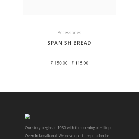
Accessories
SPANISH BREAD
₹
150.00
₹
115.00
Our story begins in 1980 with the opening of Hilltop
Oven in Kodaikanal. We developed a reputation for