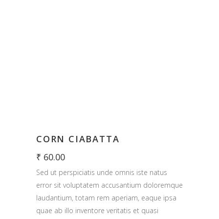
CORN CIABATTA
₹
60.00
Sed ut perspiciatis unde omnis iste natus
error sit voluptatem accusantium doloremque
laudantium, totam rem aperiam, eaque ipsa
quae ab illo inventore veritatis et quasi