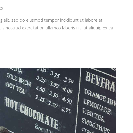
ts
g elit, sed do eiusmod tempor incididunt ut labore et
 nostrud exercitation ullamco laboris nisi ut aliquip ex ea