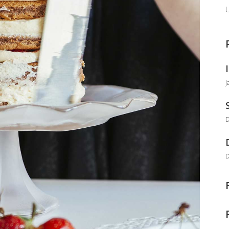
U
J
D
D