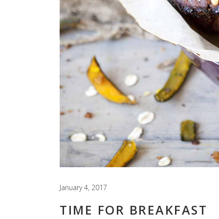
January 4, 2017
TIME FOR BREAKFAST