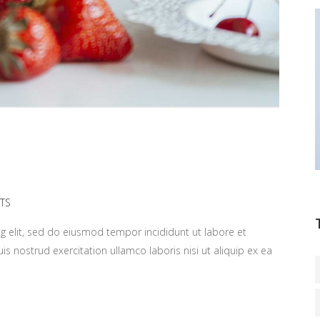
TS
g elit, sed do eiusmod tempor incididunt ut labore et
 nostrud exercitation ullamco laboris nisi ut aliquip ex ea