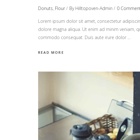
Donuts
,
Flour
By
Hilltopoven-Admin
0 Commen
Lorem ipsum dolor sit amet, consectetur adipiscin
dolore magna aliqua. Ut enim ad minim veniam, quis
commodo consequat. Duis aute irure dolor
READ MORE