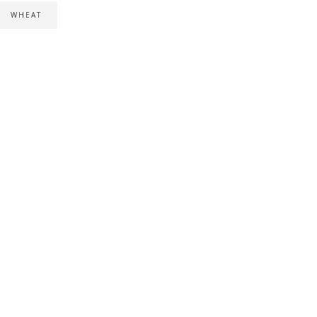
WHEAT