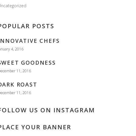
ncategorized
POPULAR POSTS
INNOVATIVE CHEFS
anuary 4, 2016
SWEET GOODNESS
ecember 11, 2016
DARK ROAST
ecember 11, 2016
FOLLOW US ON INSTAGRAM
PLACE YOUR BANNER