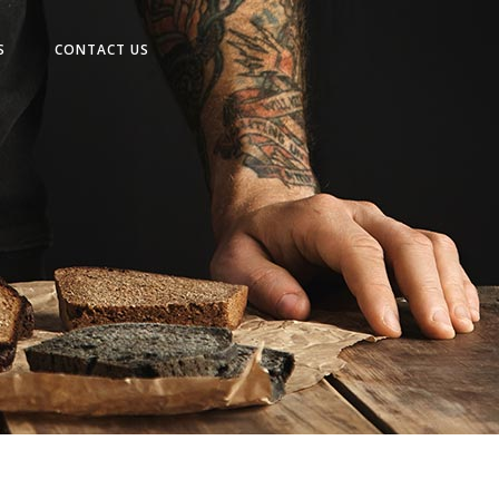
No products in the cart.
S
CONTACT US