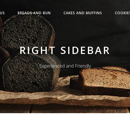
US
BREADS AND BUN
CAKES AND MUFFINS
COOKIE
RIGHT SIDEBAR
Experienced and Friendly