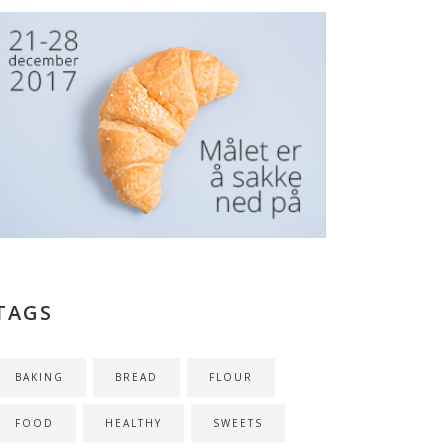
TAGS
BAKING
BREAD
FLOUR
FOOD
HEALTHY
SWEETS