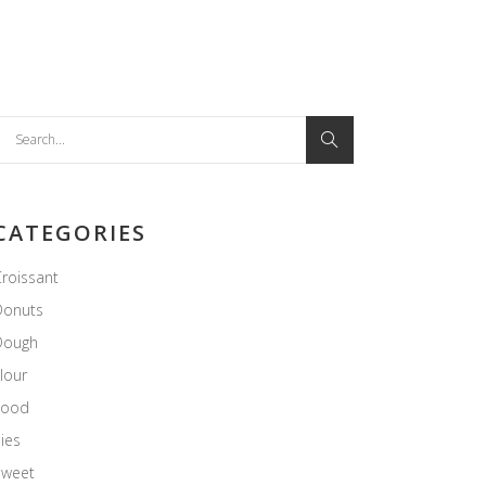
earch
or:
CATEGORIES
roissant
Donuts
Dough
lour
Food
ies
Sweet