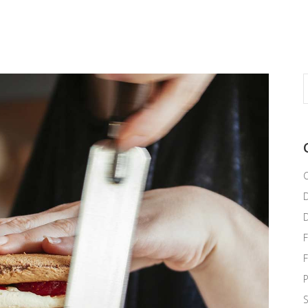
S
f
C
F
P