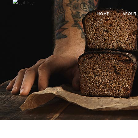
HOME
ABOUT 