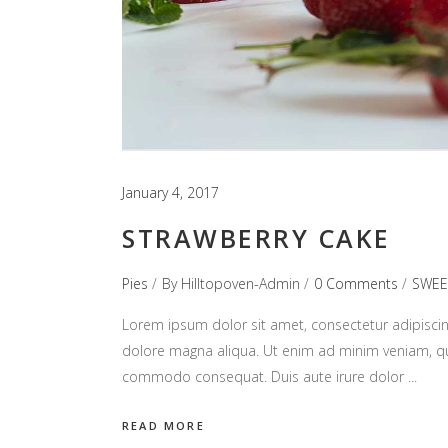
January 4, 2017
STRAWBERRY CAKE
Pies
By
Hilltopoven-Admin
0 Comments
SWEE
Lorem ipsum dolor sit amet, consectetur adipiscin
dolore magna aliqua. Ut enim ad minim veniam, quis
commodo consequat. Duis aute irure dolor
READ MORE