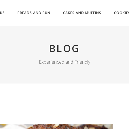
US
BREADS AND BUN
CAKES AND MUFFINS
COOKIE
BLOG
Experienced and Friendly
S