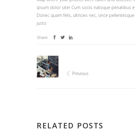
ipsum dolor siter Cum sociis natoque penatibus et
Donec quam felis, ultricies nec, since pellentesq
justo
Share
Previous
RELATED POSTS