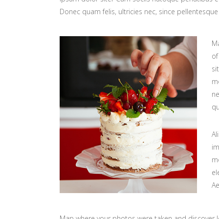
Donec quam felis, ultricies nec, since pellentesq
Ma
of
si
mo
ne
qu
Al
im
mo
el
Ae
Map where your photos were taken and discover l