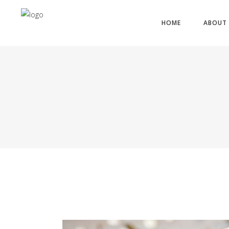
HOME
ABOUT 