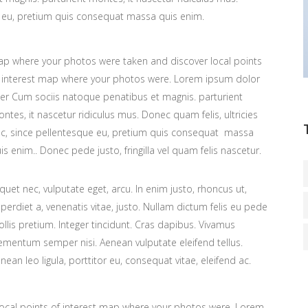
ue eu, pretium quis consequat massa quis enim.
p where your photos were taken and discover local points
 interest map where your photos were. Lorem ipsum dolor
ter Cum sociis natoque penatibus et magnis. parturient
ntes, it nascetur ridiculus mus. Donec quam felis, ultricies
c, since pellentesque eu, pretium quis consequat massa
is enim.. Donec pede justo, fringilla vel quam felis nascetur.
iquet nec, vulputate eget, arcu. In enim justo, rhoncus ut,
perdiet a, venenatis vitae, justo. Nullam dictum felis eu pede
llis pretium. Integer tincidunt. Cras dapibus. Vivamus
ementum semper nisi. Aenean vulputate eleifend tellus.
nean leo ligula, porttitor eu, consequat vitae, eleifend ac.
ocal points of interest map where your photos were. Lorem