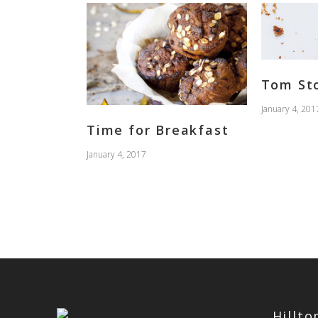
Tom St
January 4, 201
Time for Breakfast
January 4, 2017
Hillt