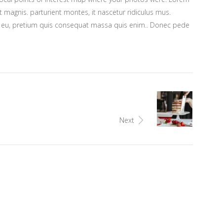
 magnis. parturient montes, it nascetur ridiculus mus.
ue eu, pretium quis consequat massa quis enim.. Donec pede
Next