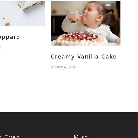
oppard
7
Creamy Vanilla Cake
January 4, 2017
op Oven
Misc