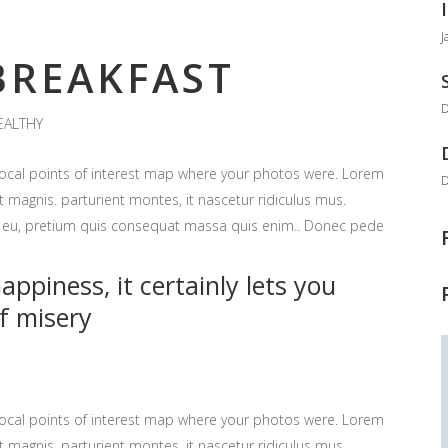
J
REAKFAST
D
EALTHY
ocal points of interest map where your photos were. Lorem
D
 magnis. parturient montes, it nascetur ridiculus mus.
ue eu, pretium quis consequat massa quis enim.. Donec pede
ppiness, it certainly lets you
f misery
ocal points of interest map where your photos were. Lorem
 magnis. parturient montes, it nascetur ridiculus mus.