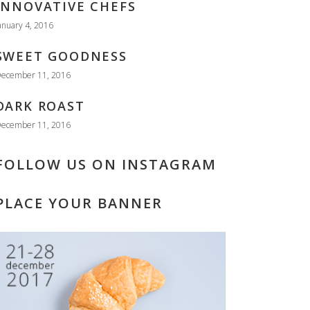
INNOVATIVE CHEFS
anuary 4, 2016
SWEET GOODNESS
ecember 11, 2016
DARK ROAST
ecember 11, 2016
FOLLOW US ON INSTAGRAM
PLACE YOUR BANNER