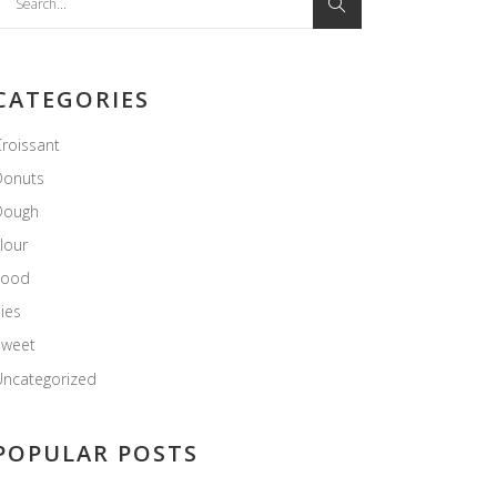
or:
CATEGORIES
roissant
Donuts
Dough
lour
Food
ies
Sweet
ncategorized
POPULAR POSTS