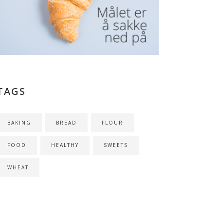
TAGS
BAKING
BREAD
FLOUR
FOOD
HEALTHY
SWEETS
WHEAT