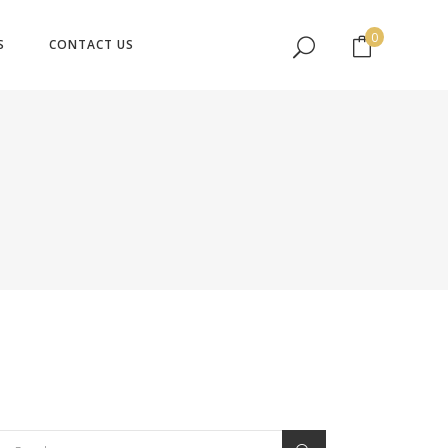
No products in the cart.
0
S
CONTACT US
No products in the cart.
earch