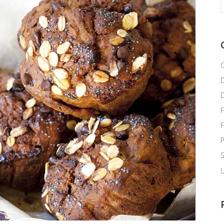
f
C
F
P
U