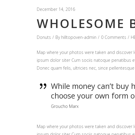
December 14, 2016
WHOLESOME B
Donuts
By
hilltopoven-admin
0 Comments
H
Map where your photos were taken and discover l
ipsum dolor siter Cum sociis natoque penatibus et
Donec quam felis, ultricies nec, since pellentesq
While money can’t buy ha
choose your own form o
Groucho Marx
Map where your photos were taken and discover l
ipsum dolor siter Cum sociis natoque penatibus et