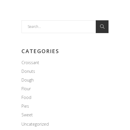
Search
for:
CATEGORIES
Croissant
Donuts
Dough
Flour
Food
Pies
Sweet
Uncategorized