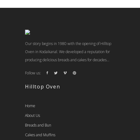
Our story begins in 1980 with the opening of Hilltop
Oven in Kodaikanal. We developed a reputation for
producing delicious breads and cakes for decades...
Follow us:
Hilltop Oven
Home
About Us
Breads and Bun
Cakes and Muffins