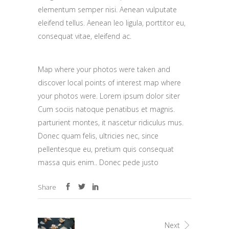
elementum semper nisi. Aenean vulputate
eleifend tellus. Aenean leo ligula, porttitor eu,
consequat vitae, eleifend ac.
Map where your photos were taken and
discover local points of interest map where
your photos were. Lorem ipsum dolor siter
Cum sociis natoque penatibus et magnis.
parturient montes, it nascetur ridiculus mus.
Donec quam felis, ultricies nec, since
pellentesque eu, pretium quis consequat
massa quis enim.. Donec pede justo
Share
Next