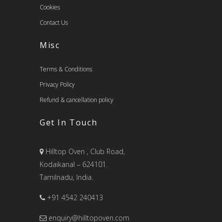
Cookies
Contact Us
Misc
Terms & Conditions
Privacy Policy
Refund & cancellation policy
Get In Touch
Hilltop Oven , Club Road,
Kodaikanal – 624101.
Tamilnadu, India.
+91 4542 240413
enquiry@hilltopoven.com