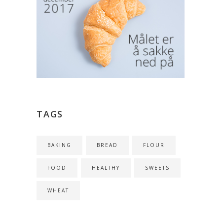
TAGS
BAKING
BREAD
FLOUR
FOOD
HEALTHY
SWEETS
WHEAT