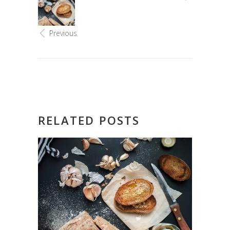
Previous
RELATED POSTS