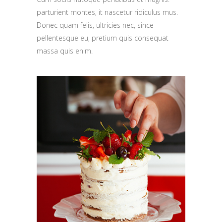
parturient montes, it nascetur ridiculus mus.
Donec quam felis, ultricies nec, since
pellentesque eu, pretium quis consequat
massa quis enim.