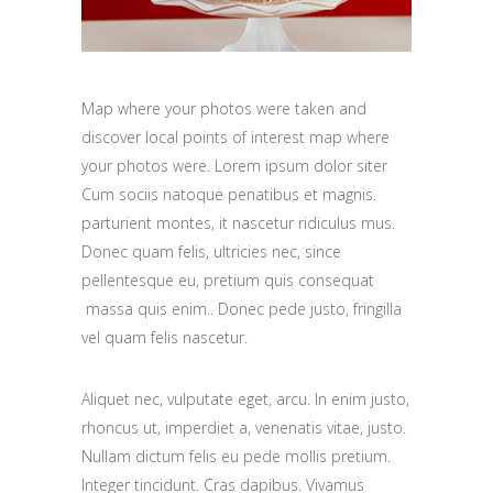
Map where your photos were taken and
discover local points of interest map where
your photos were. Lorem ipsum dolor siter
Cum sociis natoque penatibus et magnis.
parturient montes, it nascetur ridiculus mus.
Donec quam felis, ultricies nec, since
pellentesque eu, pretium quis consequat
massa quis enim.. Donec pede justo, fringilla
vel quam felis nascetur.
Aliquet nec, vulputate eget, arcu. In enim justo,
rhoncus ut, imperdiet a, venenatis vitae, justo.
Nullam dictum felis eu pede mollis pretium.
Integer tincidunt. Cras dapibus. Vivamus