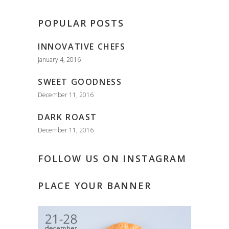
POPULAR POSTS
INNOVATIVE CHEFS
January 4, 2016
SWEET GOODNESS
December 11, 2016
DARK ROAST
December 11, 2016
FOLLOW US ON INSTAGRAM
PLACE YOUR BANNER