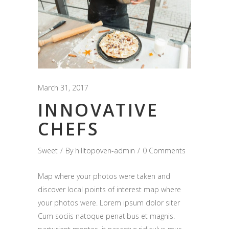
March 31, 2017
INNOVATIVE
CHEFS
Sweet
By
hilltopoven-admin
0 Comments
Map where your photos were taken and
discover local points of interest map where
your photos were. Lorem ipsum dolor siter
Cum sociis natoque penatibus et magnis.