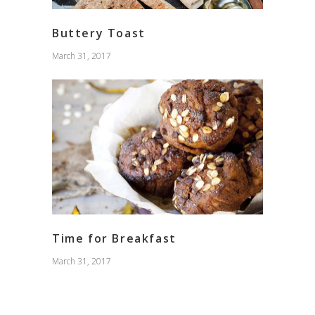
Buttery Toast
March 31, 2017
Time for Breakfast
March 31, 2017