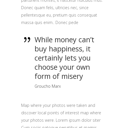
parturient montes, it nascetur ridiculus mus.
Donec quam felis, ultricies nec, since
pellentesque eu, pretium quis consequat
massa quis enim.. Donec pede
While money can’t
buy happiness, it
certainly lets you
choose your own
form of misery
Groucho Marx
Map where your photos were taken and
discover local points of interest map where
your photos were. Lorem ipsum dolor siter
Cum sociis natoque penatibus et magnis.