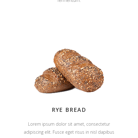
fermentum.
RYE BREAD
Lorem ipsum dolor sit amet, consectetur
adipiscing elit. Fusce eget risus in nisl dapibus