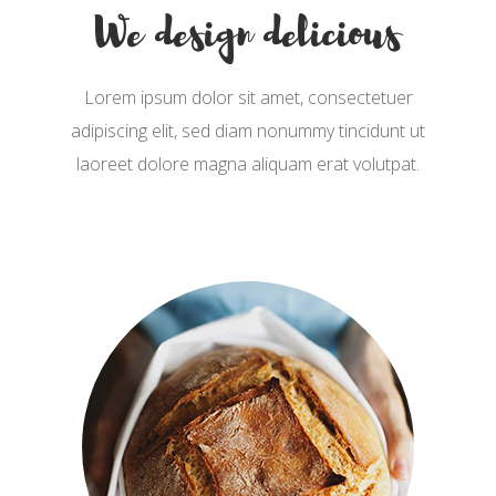
We design delicious
Lorem ipsum dolor sit amet, consectetuer
adipiscing elit, sed diam nonummy tincidunt ut
laoreet dolore magna aliquam erat volutpat.