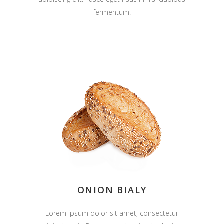
fermentum.
ONION BIALY
Lorem ipsum dolor sit amet, consectetur