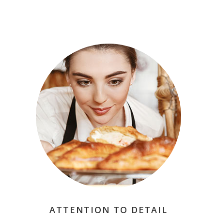
ATTENTION TO DETAIL