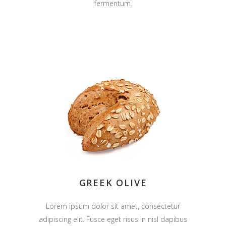
fermentum.
GREEK OLIVE
Lorem ipsum dolor sit amet, consectetur
adipiscing elit. Fusce eget risus in nisl dapibus