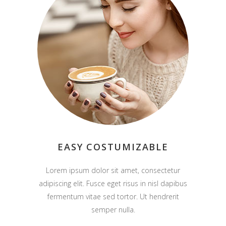
EASY COSTUMIZABLE
Lorem ipsum dolor sit amet, consectetur
adipiscing elit. Fusce eget risus in nisl dapibus
fermentum vitae sed tortor. Ut hendrerit
semper nulla.