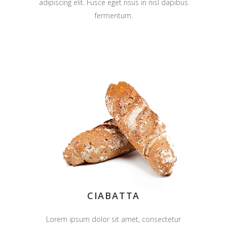
adipiscing elit. Fusce eget risus in nisl dapibus
fermentum.
CIABATTA
Lorem ipsum dolor sit amet, consectetur