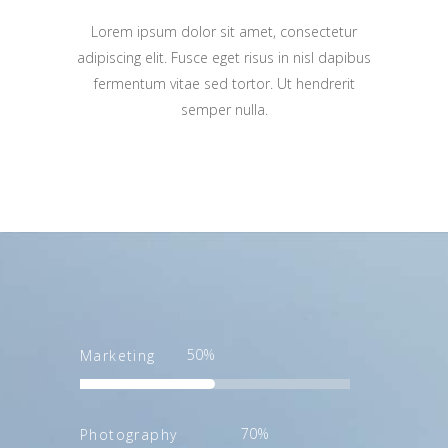
Lorem ipsum dolor sit amet, consectetur
adipiscing elit. Fusce eget risus in nisl dapibus
fermentum vitae sed tortor. Ut hendrerit
semper nulla.
50
Marketing
70
Photography