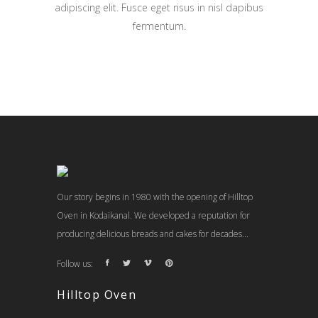
adipiscing elit. Fusce eget risus in nisl dapibus
fermentum.
Our story begins in 1980 with the opening of Hilltop
Oven in Kodaikanal. We developed a reputation for
producing delicious breads and cakes for decades...
Follow us:
Hilltop Oven