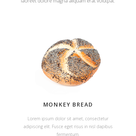
laoreet dolore magna aliquam erat volutpat.
MONKEY BREAD
Lorem ipsum dolor sit amet, consectetur
adipiscing elit. Fusce eget risus in nisl dapibus
fermentum.