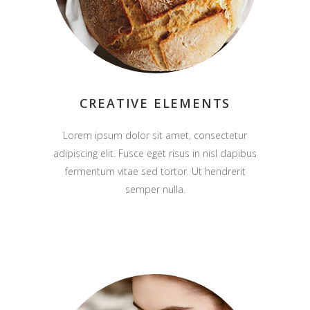
CREATIVE ELEMENTS
Lorem ipsum dolor sit amet, consectetur
adipiscing elit. Fusce eget risus in nisl dapibus
fermentum vitae sed tortor. Ut hendrerit
semper nulla.