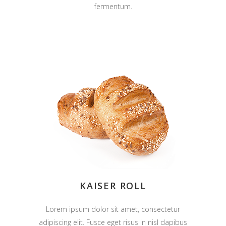
fermentum.
KAISER ROLL
Lorem ipsum dolor sit amet, consectetur
adipiscing elit. Fusce eget risus in nisl dapibus