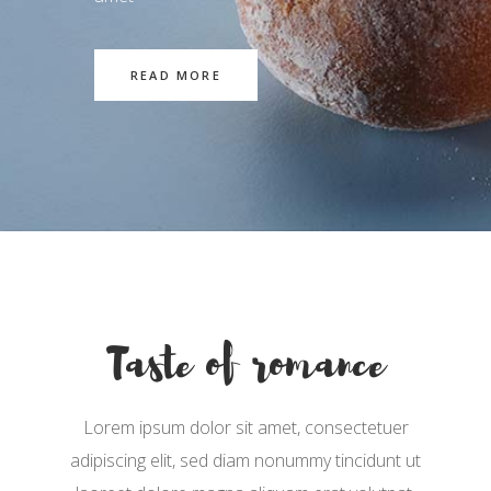
READ MORE
Taste of romance
Lorem ipsum dolor sit amet, consectetuer
adipiscing elit, sed diam nonummy tincidunt ut