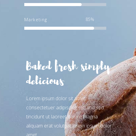
85
Marketing
Baked fresh simply
delicious
Lorem ipsum dolor sit amet,
consectetuer adipiscing elit, and sed
tincidunt ut laoreet dolore magna
aliquam erat volutpat lorem ipsum dolor
amet