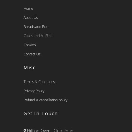
Home
About Us
Breads and Bun
Cakes and Muffins
Cookies
Contact Us
Misc
Terms & Conditions
Privacy Policy
Refund & cancellation policy
Get In Touch
Hilltop Oven , Club Road,