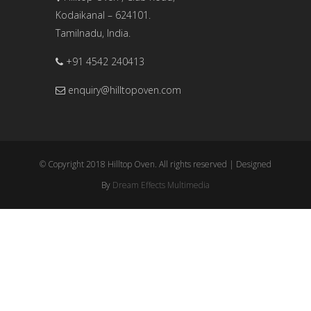
Kodaikanal – 624101.
Tamilnadu, India.
+91 4542 240413
enquiry@hilltopoven.com
© Copyright 2018 Hilltop Oven. All rights reserved | Designed
By
Dream Effects Multimedia