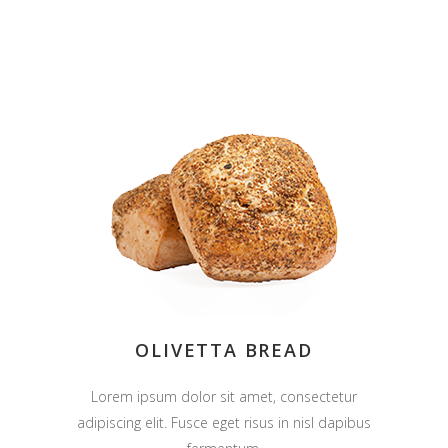
OLIVETTA BREAD
Lorem ipsum dolor sit amet, consectetur
adipiscing elit. Fusce eget risus in nisl dapibus