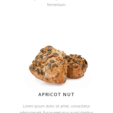
fermentum.
APRICOT NUT
Lorem ipsum dolor sit amet, consectetur
adipiscing elit. Fusce eget risus in nisl dapibus